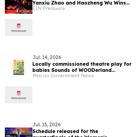
Yanxiu Zhao and Haozheng Wu Wins
EIN Presswire
Iron A' Fine-Art Design Award
Jul. 14, 2026
Locally commissioned theatre play for
babies Sounds of WOODerland
Macao Government News
premieres in August in the “3rd Macao
International Children’s Arts Festival”
Cultural Affairs Bureau holds
promotional event to reinforce artistic
and cultural collaboration
Jul. 13, 2026
Schedule released for the