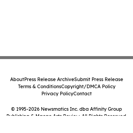
About
Press Release Archive
Submit Press Release
Terms & Conditions
Copyright/DMCA Policy
Privacy Policy
Contact
© 1995-2026 Newsmatics Inc. dba Affinity Group
Publishing & Macao Arts Review. All Rights Reserved.
Cookie Settings / Your Privacy Choices