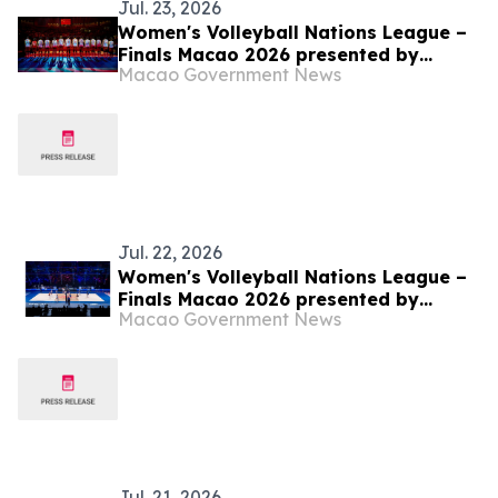
Jul. 23, 2026
Women's Volleyball Nations League –
Finals Macao 2026 presented by
Macao Government News
Galaxy Entertainment Group – China
joined Türkiye in the semifinals
Jul. 22, 2026
Women's Volleyball Nations League –
Finals Macao 2026 presented by
Macao Government News
Galaxy Entertainment Group –
Quarterfinal Officially Begins
Jul. 21, 2026