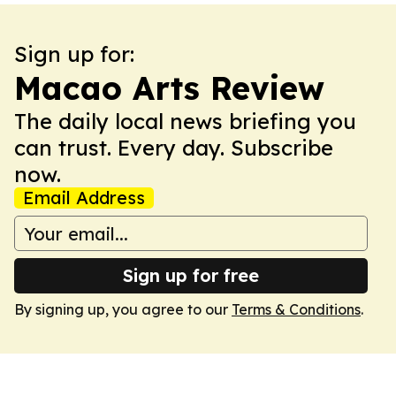
Sign up for:
Macao Arts Review
The daily local news briefing you
can trust. Every day. Subscribe
now.
Email Address
Sign up for free
By signing up, you agree to our
Terms & Conditions
.