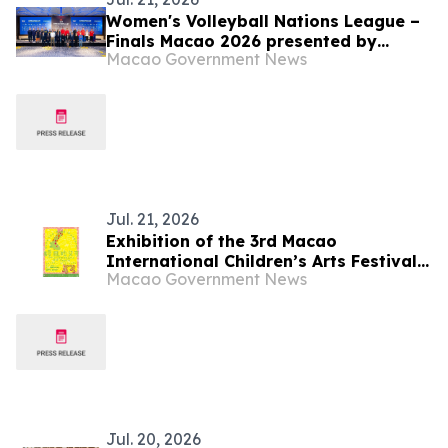
Women's Volleyball Nations League –
Finals Macao 2026 presented by
Macao Government News
Galaxy Entertainment Group kicks off
tomorrow
Jul. 21, 2026
Exhibition of the 3rd Macao
International Children’s Arts Festival
Macao Government News
“Echo the Wind Wanderer” opens soon
Jul. 20, 2026