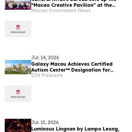
“Macao Creative Pavilion” at the
Macao Government News
“Licensing Expo Shanghai 2026” to
promote Macao’s original Intellectual
Property brands
Jul. 14, 2026
Galaxy Macau Achieves Certified
Autism Center™️ Designation for
EIN Presswire
Multiple Locations
Jul. 15, 2026
Luminous Lingnan by Lampo Leong,