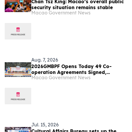
Chan Tsz King: Macao’s overall public
security situation remains stable
Macao Government News
Aug. 7, 2026
2026GMBPF Opens Today 49 Co-
operation Agreements Signed,
Macao Government News
Highlighting the Fair’s Role as a
Business and Trade Platform
Jul. 15, 2026
Cultural Affairs Bureau sets up the