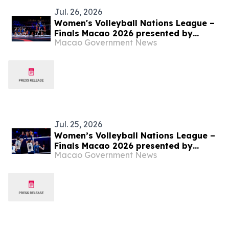
Jul. 26, 2026
Women's Volleyball Nations League –
Finals Macao 2026 presented by
Macao Government News
Galaxy Entertainment Group – Türkiye
triumph as VNL champions
Jul. 25, 2026
Women’s Volleyball Nations League –
Finals Macao 2026 presented by
Macao Government News
Galaxy Entertainment Group – Türkiye
and Brazil Battle for this year’s VNL
Championship