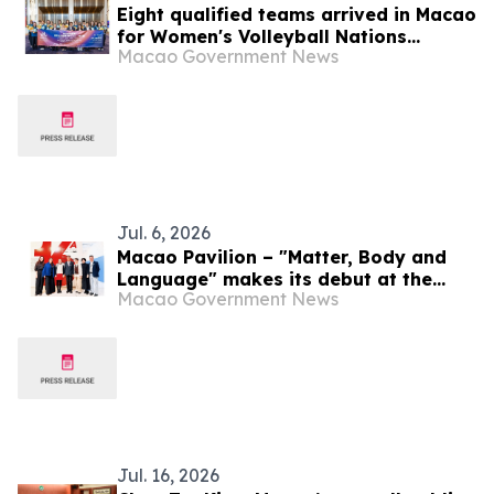
Eight qualified teams arrived in Macao
for Women's Volleyball Nations
Macao Government News
League – Finals Macao 2026 presented
by Galaxy Entertainment Group
Jul. 6, 2026
Macao Pavilion – "Matter, Body and
Language" makes its debut at the
Macao Government News
Curitiba International Biennial, in
Brazil With culture as a link, Macao
promotes exchange and dialogue
between civilizations
Jul. 16, 2026