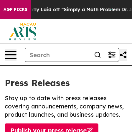
 Abruptly Laid off “Simply a Math Problem
Dr. Abdul 
AGP PICKS
Press Releases
Stay up to date with press releases
covering announcements, company news,
product launches, and business updates.
Publish your press release