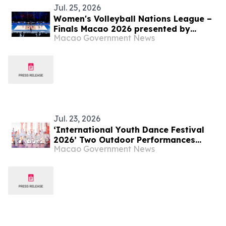
Jul. 25, 2026
Women's Volleyball Nations League –
Finals Macao 2026 presented by
Macao Government News
Galaxy Entertainment Group -
Adverse Weather Arrangements
Jul. 23, 2026
‘International Youth Dance Festival
2026’ Two Outdoor Performances
Macao Government News
Successfully Held Young Dancers from
Around the World Created an Art
Extravaganza