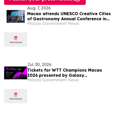
Aug. 7, 2026
Macao attends UNESCO Creative Cities
of Gastronomy Annual Conference in
Macao Government News
Malaysia
Jul. 30, 2026
Tickets for WTT Champions Macao
2026 presented by Galaxy
Macao Government News
Entertainment Group on sale starting
31 July