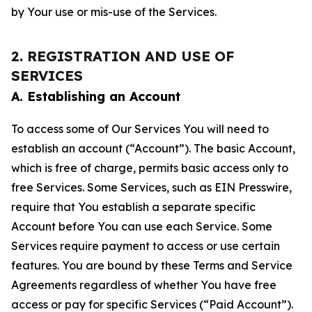
by Your use or mis-use of the Services.
2. REGISTRATION AND USE OF
SERVICES
A. Establishing an Account
To access some of Our Services You will need to
establish an account (“Account”). The basic Account,
which is free of charge, permits basic access only to
free Services. Some Services, such as EIN Presswire,
require that You establish a separate specific
Account before You can use each Service. Some
Services require payment to access or use certain
features. You are bound by these Terms and Service
Agreements regardless of whether You have free
access or pay for specific Services (“Paid Account”).