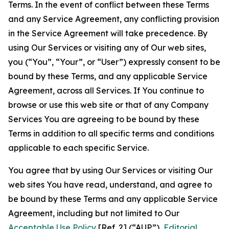
Terms. In the event of conflict between these Terms
and any Service Agreement, any conflicting provision
in the Service Agreement will take precedence. By
using Our Services or visiting any of Our web sites,
you (“You”, “Your”, or “User”) expressly consent to be
bound by these Terms, and any applicable Service
Agreement, across all Services. If You continue to
browse or use this web site or that of any Company
Services You are agreeing to be bound by these
Terms in addition to all specific terms and conditions
applicable to each specific Service.
You agree that by using Our Services or visiting Our
web sites You have read, understand, and agree to
be bound by these Terms and any applicable Service
Agreement, including but not limited to Our
Acceptable Use Policy
[Ref. 2] (“AUP”),
Editorial