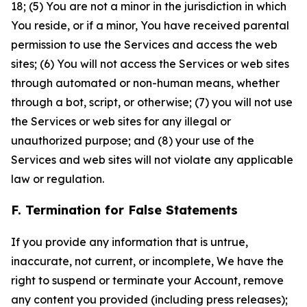
18; (5) You are not a minor in the jurisdiction in which
You reside, or if a minor, You have received parental
permission to use the Services and access the web
sites; (6) You will not access the Services or web sites
through automated or non-human means, whether
through a bot, script, or otherwise; (7) you will not use
the Services or web sites for any illegal or
unauthorized purpose; and (8) your use of the
Services and web sites will not violate any applicable
law or regulation.
F. Termination for False Statements
If you provide any information that is untrue,
inaccurate, not current, or incomplete, We have the
right to suspend or terminate your Account, remove
any content you provided (including press releases);