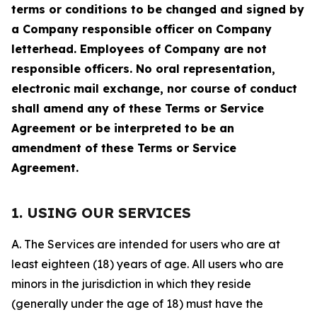
terms or conditions to be changed and signed by
a Company responsible officer on Company
letterhead. Employees of Company are not
responsible officers. No oral representation,
electronic mail exchange, nor course of conduct
shall amend any of these Terms or Service
Agreement or be interpreted to be an
amendment of these Terms or Service
Agreement.
1. USING OUR SERVICES
A. The Services are intended for users who are at
least eighteen (18) years of age. All users who are
minors in the jurisdiction in which they reside
(generally under the age of 18) must have the