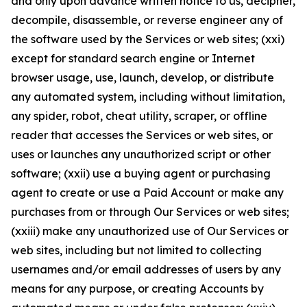
and only upon advance written notice to us, decipher,
decompile, disassemble, or reverse engineer any of
the software used by the Services or web sites; (xxi)
except for standard search engine or Internet
browser usage, use, launch, develop, or distribute
any automated system, including without limitation,
any spider, robot, cheat utility, scraper, or offline
reader that accesses the Services or web sites, or
uses or launches any unauthorized script or other
software; (xxii) use a buying agent or purchasing
agent to create or use a Paid Account or make any
purchases from or through Our Services or web sites;
(xxiii) make any unauthorized use of Our Services or
web sites, including but not limited to collecting
usernames and/or email addresses of users by any
means for any purpose, or creating Accounts by