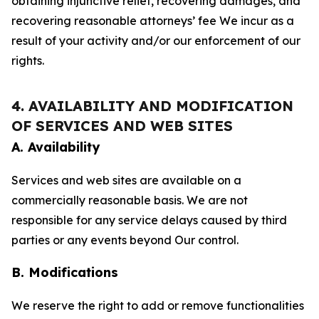
obtaining injunctive relief, recovering damages, and
recovering reasonable attorneys’ fee We incur as a
result of your activity and/or our enforcement of our
rights.
4. AVAILABILITY AND MODIFICATION
OF SERVICES AND WEB SITES
A. Availability
Services and web sites are available on a
commercially reasonable basis. We are not
responsible for any service delays caused by third
parties or any events beyond Our control.
B. Modifications
We reserve the right to add or remove functionalities