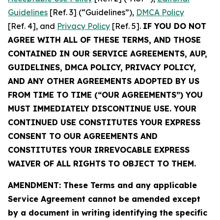
Guidelines
[Ref. 3] (“Guidelines”),
DMCA Policy
[Ref. 4], and
Privacy Policy
[Ref. 5].
IF YOU DO NOT
AGREE WITH ALL OF THESE TERMS, AND THOSE
CONTAINED IN OUR SERVICE AGREEMENTS, AUP,
GUIDELINES, DMCA POLICY, PRIVACY POLICY,
AND ANY OTHER AGREEMENTS ADOPTED BY US
FROM TIME TO TIME (“OUR AGREEMENTS”) YOU
MUST IMMEDIATELY DISCONTINUE USE. YOUR
CONTINUED USE CONSTITUTES YOUR EXPRESS
CONSENT TO OUR AGREEMENTS AND
CONSTITUTES YOUR IRREVOCABLE EXPRESS
WAIVER OF ALL RIGHTS TO OBJECT TO THEM.
AMENDMENT: These Terms and any applicable
Service Agreement cannot be amended except
by a document in writing identifying the specific