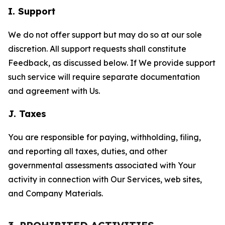
I. Support
We do not offer support but may do so at our sole
discretion. All support requests shall constitute
Feedback, as discussed below. If We provide support
such service will require separate documentation
and agreement with Us.
J. Taxes
You are responsible for paying, withholding, filing,
and reporting all taxes, duties, and other
governmental assessments associated with Your
activity in connection with Our Services, web sites,
and Company Materials.