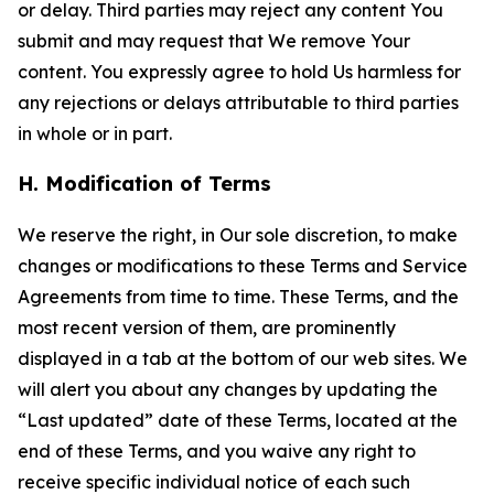
or delay. Third parties may reject any content You
submit and may request that We remove Your
content. You expressly agree to hold Us harmless for
any rejections or delays attributable to third parties
in whole or in part.
H. Modification of Terms
We reserve the right, in Our sole discretion, to make
changes or modifications to these Terms and Service
Agreements from time to time. These Terms, and the
most recent version of them, are prominently
displayed in a tab at the bottom of our web sites. We
will alert you about any changes by updating the
“Last updated” date of these Terms, located at the
end of these Terms, and you waive any right to
receive specific individual notice of each such