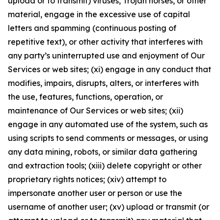
upload or to transmit) viruses, Trojan horses, or other
material, engage in the excessive use of capital
letters and spamming (continuous posting of
repetitive text), or other activity that interferes with
any party’s uninterrupted use and enjoyment of Our
Services or web sites; (xi) engage in any conduct that
modifies, impairs, disrupts, alters, or interferes with
the use, features, functions, operation, or
maintenance of Our Services or web sites; (xii)
engage in any automated use of the system, such as
using scripts to send comments or messages, or using
any data mining, robots, or similar data gathering
and extraction tools; (xiii) delete copyright or other
proprietary rights notices; (xiv) attempt to
impersonate another user or person or use the
username of another user; (xv) upload or transmit (or