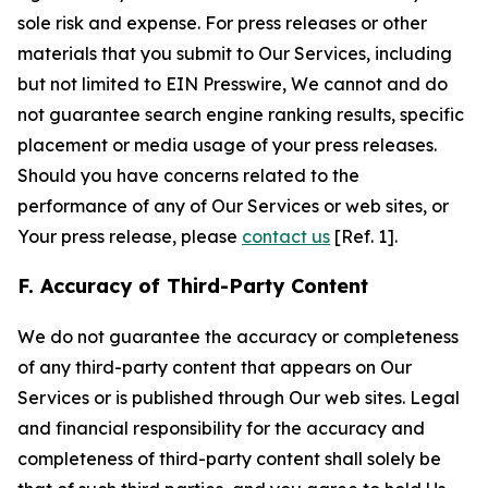
sole risk and expense. For press releases or other
materials that you submit to Our Services, including
but not limited to EIN Presswire, We cannot and do
not guarantee search engine ranking results, specific
placement or media usage of your press releases.
Should you have concerns related to the
performance of any of Our Services or web sites, or
Your press release, please
contact us
[Ref. 1].
F. Accuracy of Third-Party Content
We do not guarantee the accuracy or completeness
of any third-party content that appears on Our
Services or is published through Our web sites. Legal
and financial responsibility for the accuracy and
completeness of third-party content shall solely be