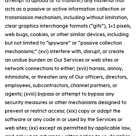
attempt to upload or to transmit) any material that
acts as a passive or active information collection or
transmission mechanism, including without limitation,
clear graphics interchange formats (“gifs”), 1×1 pixels,
web bugs, cookies, or other similar devices, including
but not limited to “spyware” or “passive collection
mechanisms;” (xvi) interfere with, disrupt, or create
an undue burden on Our Services or web sites or
network connections to either; (xvii) harass, annoy,
intimidate, or threaten any of Our officers, directors,
employees, subcontractors, channel partners, or
agents; (xviii) bypass or attempt to bypass any
security measures or other mechanisms designed to
prevent or restrict access; (xix) copy or adapt the
software or any code in or used by the Services or
web sites; (xx) except as permitted by applicable law,