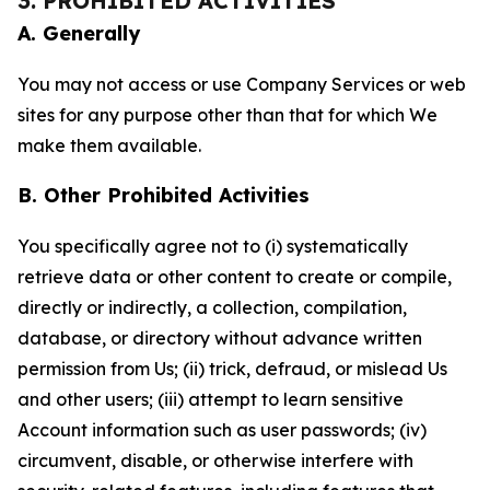
3. PROHIBITED ACTIVITIES
A. Generally
You may not access or use Company Services or web
sites for any purpose other than that for which We
make them available.
B. Other Prohibited Activities
You specifically agree not to (i) systematically
retrieve data or other content to create or compile,
directly or indirectly, a collection, compilation,
database, or directory without advance written
permission from Us; (ii) trick, defraud, or mislead Us
and other users; (iii) attempt to learn sensitive
Account information such as user passwords; (iv)
circumvent, disable, or otherwise interfere with