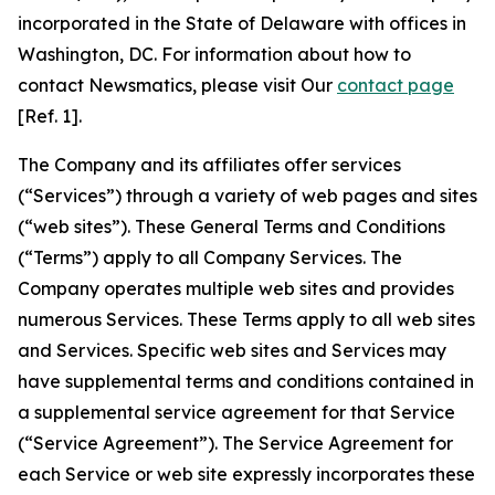
incorporated in the State of Delaware with offices in
Washington, DC. For information about how to
contact Newsmatics, please visit Our
contact page
[Ref. 1].
The Company and its affiliates offer services
(“Services”) through a variety of web pages and sites
(“web sites”). These General Terms and Conditions
(“Terms”) apply to all Company Services. The
Company operates multiple web sites and provides
numerous Services. These Terms apply to all web sites
and Services. Specific web sites and Services may
have supplemental terms and conditions contained in
a supplemental service agreement for that Service
(“Service Agreement”). The Service Agreement for
each Service or web site expressly incorporates these