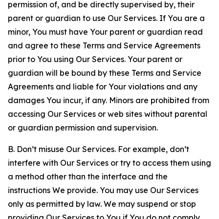
permission of, and be directly supervised by, their
parent or guardian to use Our Services. If You are a
minor, You must have Your parent or guardian read
and agree to these Terms and Service Agreements
prior to You using Our Services. Your parent or
guardian will be bound by these Terms and Service
Agreements and liable for Your violations and any
damages You incur, if any. Minors are prohibited from
accessing Our Services or web sites without parental
or guardian permission and supervision.
B. Don’t misuse Our Services. For example, don’t
interfere with Our Services or try to access them using
a method other than the interface and the
instructions We provide. You may use Our Services
only as permitted by law. We may suspend or stop
providing Our Services to You if You do not comply