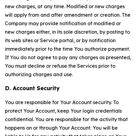
new charges, at any time. Modified or new charges
will apply from and after amendment or creation. The
Company may provide notification of modified or
new charges either, in its sole discretion, by posting to
its web sites or Service portal, or by notification
immediately prior to the time You authorize payment.
If You do not agree to pay any charges as presented,
You must decline or refuse the Services prior to
authorizing charges and use.
D. Account Security
You are responsible for Your Account security. To
protect Your Account, keep Your login credentials
confidential. You are responsible for the activity that
happens on or through Your Account. You will be