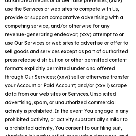
automated means or under false pretenses; (xxiv)
use the Services or web sites to compete with Us,
provide or support comparative advertising with a
competing service, and/or otherwise for any
revenue-generating endeavor; (xxv) attempt to or
use Our Services or web sites to advertise or offer to
sell goods and services except as part of authorized
press release distribution or other permitted content
formats explicitly permitted under and offered
through Our Services; (xxvi) sell or otherwise transfer
your Account or Paid Account; and/or (xxvii) scrape
data from our web sites or Services. Unsolicited
advertising, spam, or unauthorized commercial
activity is prohibited. In the event You engage in any
prohibited activity, or activity substantially similar to
a prohibited activity, You consent to our filing suit,