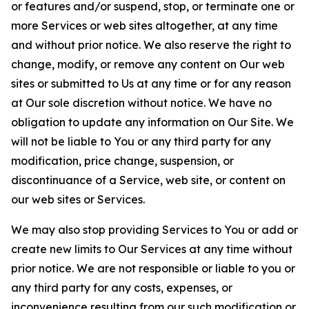
or features and/or suspend, stop, or terminate one or
more Services or web sites altogether, at any time
and without prior notice. We also reserve the right to
change, modify, or remove any content on Our web
sites or submitted to Us at any time or for any reason
at Our sole discretion without notice. We have no
obligation to update any information on Our Site. We
will not be liable to You or any third party for any
modification, price change, suspension, or
discontinuance of a Service, web site, or content on
our web sites or Services.
We may also stop providing Services to You or add or
create new limits to Our Services at any time without
prior notice. We are not responsible or liable to you or
any third party for any costs, expenses, or
inconvenience resulting from our such modification or