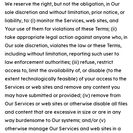
We reserve the right, but not the obligation, in Our
sole discretion and without limitation, prior notice, or
liability, to: (i) monitor the Services, web sites, and
Your use of them for violations of these Terms; (ii)
take appropriate legal action against anyone who, in
Our sole discretion, violates the law or these Terms,
including without limitation, reporting such user to
law enforcement authorities; (iii) refuse, restrict
access to, limit the availability of, or disable (to the
extent technologically feasible) of your access to the
Services or web sites and remove any content you
may have submitted or provided; (iv) remove from
Our Services or web sites or otherwise disable all files
and content that are excessive in size or are in any
way burdensome to Our systems; and/or (v)
otherwise manage Our Services and web sites in a