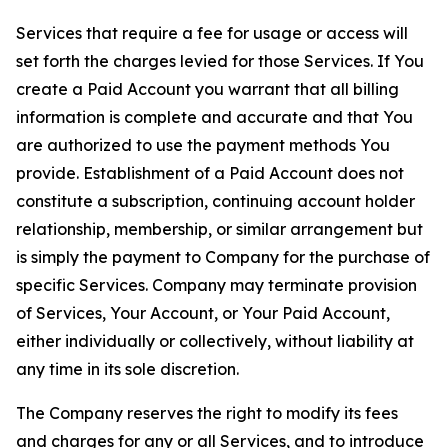
Services that require a fee for usage or access will
set forth the charges levied for those Services. If You
create a Paid Account you warrant that all billing
information is complete and accurate and that You
are authorized to use the payment methods You
provide. Establishment of a Paid Account does not
constitute a subscription, continuing account holder
relationship, membership, or similar arrangement but
is simply the payment to Company for the purchase of
specific Services. Company may terminate provision
of Services, Your Account, or Your Paid Account,
either individually or collectively, without liability at
any time in its sole discretion.
The Company reserves the right to modify its fees
and charges for any or all Services, and to introduce