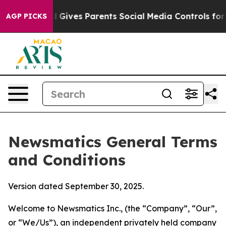
Gives Parents Social Media Controls for Their Kids. Sh
AGP PICKS
Newsmatics General Terms
and Conditions
Version dated September 30, 2025.
Welcome to Newsmatics Inc., (the “Company”, “Our”,
or “We/Us”), an independent privately held company