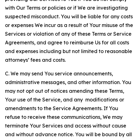
with Our Terms or policies or if We are investigating
suspected misconduct. You will be liable for any costs
or expenses We incur as a result of Your misuse of the
Services or violation of any of these Terms or Service
Agreements, and agree to reimburse Us for all costs
and expenses including but not limited to reasonable
attorneys’ fees and costs.
C. We may send You service announcements,
administrative messages, and other information. You
may not opt out of notices amending these Terms,
Your use of the Service, and any modifications or
amendments to the Service Agreements. If You
refuse to receive these communications, We may
terminate Your Services and access without cause
and without advance notice. You will be bound by all