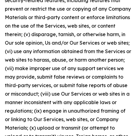
security-related features, including features that
prevent or restrict the use or copying of any Company
Materials or third-party content or enforce limitations
on the use of the Services, web sites, or content
therein; (v) disparage, tarnish, or otherwise harm, in
Our sole opinion, Us and/or Our Services or web sites;
(vi) use any information obtained from the Services or
web sites to harass, abuse, or harm another person;
(vii) make improper use of any support services we
may provide, submit false reviews or complaints to
third-party services, or submit false reports of abuse
or misconduct; (viii) use Our Services or web sites in a
manner inconsistent with any applicable laws or
regulations; (ix) engage in unauthorized framing of
or linking to Our Services, web sites, or Company
Materials; (x) upload or transmit (or attempt to