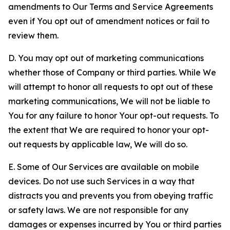
amendments to Our Terms and Service Agreements
even if You opt out of amendment notices or fail to
review them.
D. You may opt out of marketing communications
whether those of Company or third parties. While We
will attempt to honor all requests to opt out of these
marketing communications, We will not be liable to
You for any failure to honor Your opt-out requests. To
the extent that We are required to honor your opt-
out requests by applicable law, We will do so.
E. Some of Our Services are available on mobile
devices. Do not use such Services in a way that
distracts you and prevents you from obeying traffic
or safety laws. We are not responsible for any
damages or expenses incurred by You or third parties