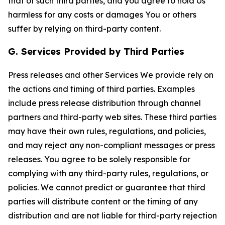
that of such third parties, and you agree to hold Us
harmless for any costs or damages You or others
suffer by relying on third-party content.
G. Services Provided by Third Parties
Press releases and other Services We provide rely on
the actions and timing of third parties. Examples
include press release distribution through channel
partners and third-party web sites. These third parties
may have their own rules, regulations, and policies,
and may reject any non-compliant messages or press
releases. You agree to be solely responsible for
complying with any third-party rules, regulations, or
policies. We cannot predict or guarantee that third
parties will distribute content or the timing of any
distribution and are not liable for third-party rejection