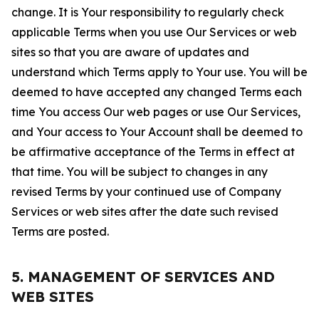
change. It is Your responsibility to regularly check
applicable Terms when you use Our Services or web
sites so that you are aware of updates and
understand which Terms apply to Your use. You will be
deemed to have accepted any changed Terms each
time You access Our web pages or use Our Services,
and Your access to Your Account shall be deemed to
be affirmative acceptance of the Terms in effect at
that time. You will be subject to changes in any
revised Terms by your continued use of Company
Services or web sites after the date such revised
Terms are posted.
5. MANAGEMENT OF SERVICES AND
WEB SITES