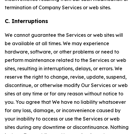
termination of Company Services or web sites.
C. Interruptions
We cannot guarantee the Services or web sites will
be available at all times. We may experience
hardware, software, or other problems or need to
perform maintenance related to the Services or web
sites, resulting in interruptions, delays, or errors. We
reserve the right to change, revise, update, suspend,
discontinue, or otherwise modify Our Services or web
sites at any time or for any reason without notice to
you. You agree that We have no liability whatsoever
for any loss, damage, or inconvenience caused by
your inability to access or use the Services or web
sites during any downtime or discontinuance. Nothing