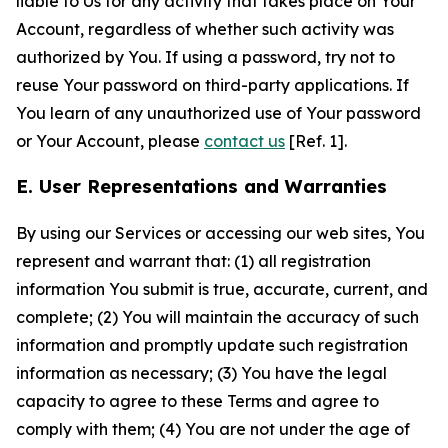
liable to Us for any activity that takes place on Your
Account, regardless of whether such activity was
authorized by You. If using a password, try not to
reuse Your password on third-party applications. If
You learn of any unauthorized use of Your password
or Your Account, please
contact us
[Ref. 1].
E. User Representations and Warranties
By using our Services or accessing our web sites, You
represent and warrant that: (1) all registration
information You submit is true, accurate, current, and
complete; (2) You will maintain the accuracy of such
information and promptly update such registration
information as necessary; (3) You have the legal
capacity to agree to these Terms and agree to
comply with them; (4) You are not under the age of