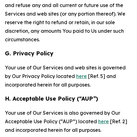
and refuse any and all current or future use of the
Services and web sites (or any portion thereof). We
reserve the right to refund or retain, in our sole
discretion, any amounts You paid to Us under such
circumstances.
G. Privacy Policy
Your use of Our Services and web sites is governed
by Our Privacy Policy located
here
[Ref. 5] and
incorporated herein for all purposes.
H. Acceptable Use Policy (“AUP”)
Your use of Our Services is also governed by Our
Acceptable Use Policy (“AUP”) located
here
[Ref. 2]
and incorporated herein for all purposes.