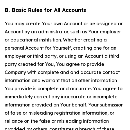
B. Basic Rules for All Accounts
You may create Your own Account or be assigned an
Account by an administrator, such as Your employer
or educational institution. Whether creating a
personal Account for Yourself, creating one for an
employer or third party, or using an Account a third
party created for You, You agree to provide
Company with complete and and accurate contact
information and warrant that all other information
You provide is complete and accurate. You agree to
immediately correct any inaccurate or incomplete
information provided on Your behalf. Your submission
of false or misleading registration information, or
reliance on the false or misleading information
provided by others, constitutes a breach of these