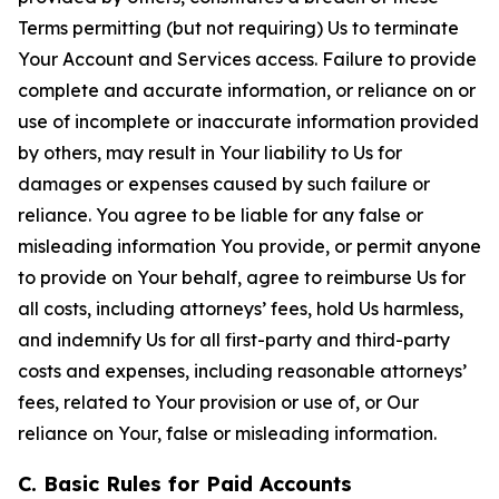
Terms permitting (but not requiring) Us to terminate
Your Account and Services access. Failure to provide
complete and accurate information, or reliance on or
use of incomplete or inaccurate information provided
by others, may result in Your liability to Us for
damages or expenses caused by such failure or
reliance. You agree to be liable for any false or
misleading information You provide, or permit anyone
to provide on Your behalf, agree to reimburse Us for
all costs, including attorneys’ fees, hold Us harmless,
and indemnify Us for all first-party and third-party
costs and expenses, including reasonable attorneys’
fees, related to Your provision or use of, or Our
reliance on Your, false or misleading information.
C. Basic Rules for Paid Accounts