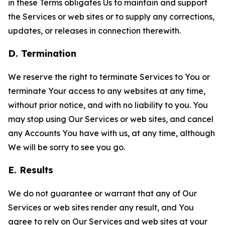
in these Terms obligates Us to maintain and support
the Services or web sites or to supply any corrections,
updates, or releases in connection therewith.
D. Termination
We reserve the right to terminate Services to You or
terminate Your access to any websites at any time,
without prior notice, and with no liability to you. You
may stop using Our Services or web sites, and cancel
any Accounts You have with us, at any time, although
We will be sorry to see you go.
E. Results
We do not guarantee or warrant that any of Our
Services or web sites render any result, and You
agree to rely on Our Services and web sites at your