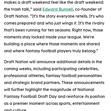
makes a draft weekend feel like the draft weekend:
the trash talk,” said
Edward Bunnell
, co-founder of
Draft Nation. “It’s the story everyone retells. It's who
comes prepared and who just wings it. It’s the rivalry
that's been running for ten seasons. Right now, those
moments stay locked inside your league. We're
building a place where those moments are shared
and where fantasy football players truly belong.”
Draft Nation will announce additional details in the
coming weeks, including participating celebrities,
professional athletes, fantasy football personalities
and strategic brand partners. These announcements
will further highlight the magnitude of National
Fantasy Football Draft Day and reinforce its position
as a premier moment across sports, entertainment
and culture.