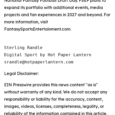
National Fantasy Football Draft Day. FSEP plans to
expand its portfolio with additional events, media
projects and fan experiences in 2027 and beyond. For
more information, visit
FantasySportsEntertainment.com.
Sterling Randle 

Digital Sport by Hot Paper Lantern 

srandle@hotpaperlantern.com 
Legal Disclaimer:
EIN Presswire provides this news content "as is"
without warranty of any kind. We do not accept any
responsibility or liability for the accuracy, content,
images, videos, licenses, completeness, legality, or
reliability of the information contained in this article.