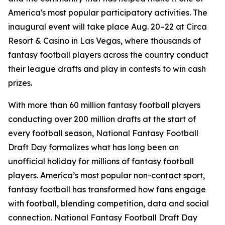
America's most popular participatory activities. The
inaugural event will take place Aug. 20–22 at Circa
Resort & Casino in Las Vegas, where thousands of
fantasy football players across the country conduct
their league drafts and play in contests to win cash
prizes.
With more than 60 million fantasy football players
conducting over 200 million drafts at the start of
every football season, National Fantasy Football
Draft Day formalizes what has long been an
unofficial holiday for millions of fantasy football
players. America’s most popular non-contact sport,
fantasy football has transformed how fans engage
with football, blending competition, data and social
connection. National Fantasy Football Draft Day