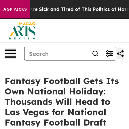
People Are Sick and Tired of This Politics of Hatred”
T
AGP PICKS
Fantasy Football Gets Its
Own National Holiday:
Thousands Will Head to
Las Vegas for National
Fantasy Football Draft