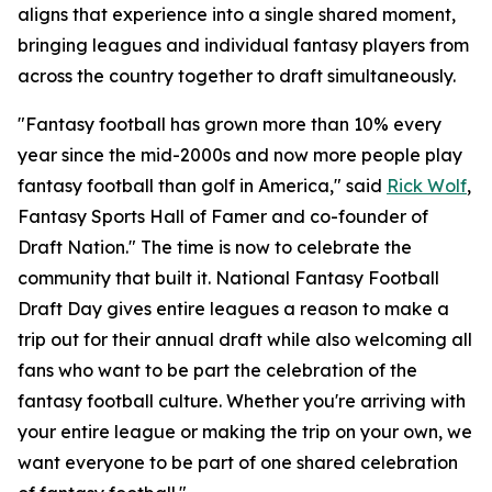
aligns that experience into a single shared moment,
bringing leagues and individual fantasy players from
across the country together to draft simultaneously.
"Fantasy football has grown more than 10% every
year since the mid-2000s and now more people play
fantasy football than golf in America," said
Rick Wolf
,
Fantasy Sports Hall of Famer and co-founder of
Draft Nation." The time is now to celebrate the
community that built it. National Fantasy Football
Draft Day gives entire leagues a reason to make a
trip out for their annual draft while also welcoming all
fans who want to be part the celebration of the
fantasy football culture. Whether you're arriving with
your entire league or making the trip on your own, we
want everyone to be part of one shared celebration