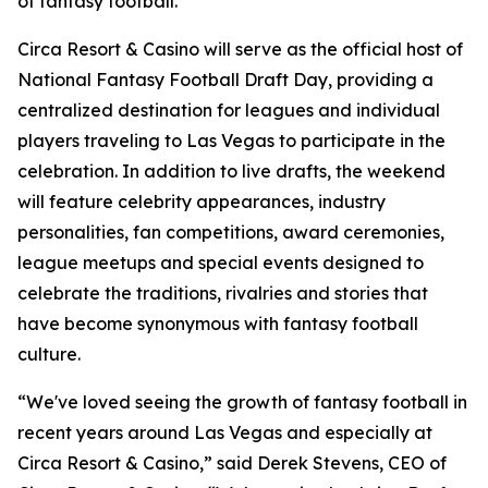
of fantasy football."
Circa Resort & Casino will serve as the official host of
National Fantasy Football Draft Day, providing a
centralized destination for leagues and individual
players traveling to Las Vegas to participate in the
celebration. In addition to live drafts, the weekend
will feature celebrity appearances, industry
personalities, fan competitions, award ceremonies,
league meetups and special events designed to
celebrate the traditions, rivalries and stories that
have become synonymous with fantasy football
culture.
“We've loved seeing the growth of fantasy football in
recent years around Las Vegas and especially at
Circa Resort & Casino,” said Derek Stevens, CEO of