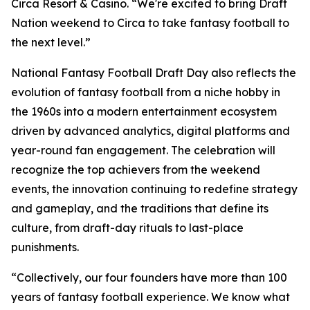
Circa Resort & Casino. “We're excited to bring Draft
Nation weekend to Circa to take fantasy football to
the next level.”
National Fantasy Football Draft Day also reflects the
evolution of fantasy football from a niche hobby in
the 1960s into a modern entertainment ecosystem
driven by advanced analytics, digital platforms and
year-round fan engagement. The celebration will
recognize the top achievers from the weekend
events, the innovation continuing to redefine strategy
and gameplay, and the traditions that define its
culture, from draft-day rituals to last-place
punishments.
“Collectively, our four founders have more than 100
years of fantasy football experience. We know what