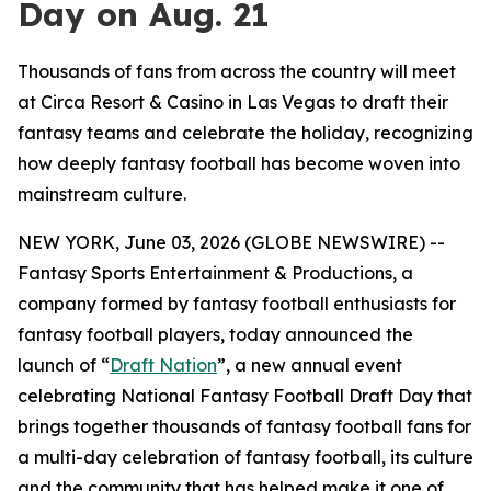
Day on Aug. 21
Thousands of fans from across the country will meet
at Circa Resort & Casino in Las Vegas to draft their
fantasy teams and celebrate the holiday, recognizing
how deeply fantasy football has become woven into
mainstream culture.
NEW YORK, June 03, 2026 (GLOBE NEWSWIRE) --
Fantasy Sports Entertainment & Productions, a
company formed by fantasy football enthusiasts for
fantasy football players, today announced the
launch of “
Draft Nation
”, a new annual event
celebrating National Fantasy Football Draft Day that
brings together thousands of fantasy football fans for
a multi-day celebration of fantasy football, its culture
and the community that has helped make it one of