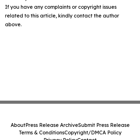
If you have any complaints or copyright issues
related to this article, kindly contact the author
above.
About
Press Release Archive
Submit Press Release
Terms & Conditions
Copyright/DMCA Policy