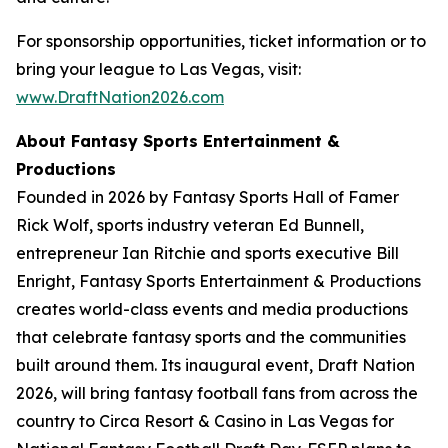
For sponsorship opportunities, ticket information or to
bring your league to Las Vegas, visit:
www.DraftNation2026.com
About Fantasy Sports Entertainment &
Productions
Founded in 2026 by Fantasy Sports Hall of Famer
Rick Wolf, sports industry veteran Ed Bunnell,
entrepreneur Ian Ritchie and sports executive Bill
Enright, Fantasy Sports Entertainment & Productions
creates world-class events and media productions
that celebrate fantasy sports and the communities
built around them. Its inaugural event, Draft Nation
2026, will bring fantasy football fans from across the
country to Circa Resort & Casino in Las Vegas for