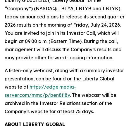
Liberty Global Ltd. (“Liberty Global” or the
“Company”) (NASDAQ: LBTYA, LBTYB and LBTYK)
today announced plans to release its second quarter
2026 results on the morning of Friday, July 24, 2026.
You are invited to join in its Investor Call, which will
begin at 09:00 a.m. (Eastern Time). During the call,
management will discuss the Company’s results and
may provide other forward-looking information.
A listen-only webcast, along with a summary investor
presentation, can be found on the Liberty Global
website at
https://edge.media-
server.com/mmc/p/ben8fi8v
. The webcast will be
archived in the Investor Relations section of the
Company’s website for at least 75 days.
ABOUT LIBERTY GLOBAL