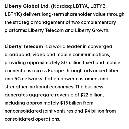
Liberty Global Ltd.
(Nasdaq: LBTYA, LBTYB,
LBTYK) delivers long-term shareholder value through
the strategic management of two complementary
platforms: Liberty Telecom and Liberty Growth.
Liberty Telecom
is a world leader in converged
broadband, video and mobile communications,
providing approximately 80 million fixed and mobile
connections across Europe through advanced fiber
and 5G networks that empower customers and
strengthen national economies. The business
generates aggregate revenue of $22 billion,
including approximately $18 billion from
nonconsolidated joint ventures and $4 billion from
consolidated operations.