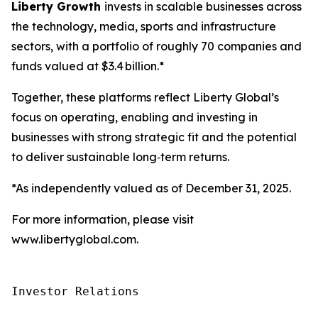
Liberty Growth
invests in scalable businesses across
the technology, media, sports and infrastructure
sectors, with a portfolio of roughly 70 companies and
funds valued at $3.4 billion.*
Together, these platforms reflect Liberty Global’s
focus on operating, enabling and investing in
businesses with strong strategic fit and the potential
to deliver sustainable long‑term returns.
*As independently valued as of December 31, 2025.
For more information, please visit
www.libertyglobal.com.
Investor Relations
