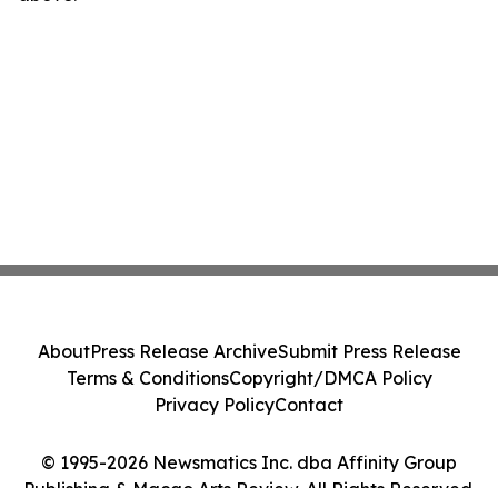
About
Press Release Archive
Submit Press Release
Terms & Conditions
Copyright/DMCA Policy
Privacy Policy
Contact
© 1995-2026 Newsmatics Inc. dba Affinity Group
Publishing & Macao Arts Review. All Rights Reserved.