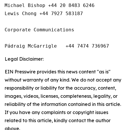
Michael Bishop +44 20 8483 6246

Lewis Chong +44 7927 583187 

Corporate Communications

Pádraig McGarrigle   +44 7474 736967
Legal Disclaimer:
EIN Presswire provides this news content "as is"
without warranty of any kind. We do not accept any
responsibility or liability for the accuracy, content,
images, videos, licenses, completeness, legality, or
reliability of the information contained in this article.
If you have any complaints or copyright issues
related to this article, kindly contact the author
above.