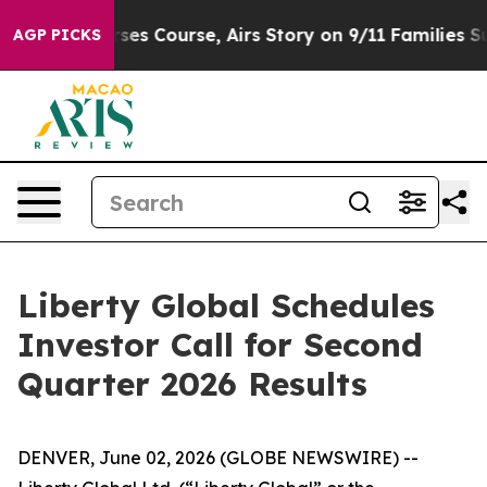
ews Reverses Course, Airs Story on 9/11 Families Su
AGP PICKS
Liberty Global Schedules
Investor Call for Second
Quarter 2026 Results
DENVER, June 02, 2026 (GLOBE NEWSWIRE) --