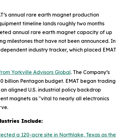
AT’s annual rare earth magnet production
equipment timeline lands roughly two months
eted annual rare earth magnet capacity of up
ncing milestones that have not been announced. In
independent industry tracker, which placed EMAT
rom Yorkville Advisors Global
. The Company’s
$720 billion Pentagon budget. EMAT began trading
an aligned U.S. industrial policy backdrop
t magnets as "vital to nearly all electronics
rve.
ustries Include:
lected a 120-acre site in Northlake, Texas as the