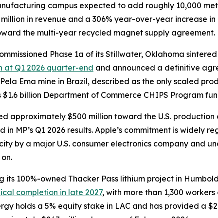
manufacturing campus expected to add roughly 10,000 met
 million in revenue and a 306% year-over-year increase in
toward the multi-year recycled magnet supply agreement.
commissioned Phase 1a of its Stillwater, Oklahoma sinter
sh at Q1 2026 quarter-end
and announced a definitive agr
 Pela Ema mine in Brazil, described as the only scaled prod
 $1.6 billion Department of Commerce CHIPS Program fundin
d approximately $500 million toward the U.S. production
ed in MP’s Q1 2026 results. Apple’s commitment is widely r
city by a major U.S. consumer electronics company and u
 on.
g its 100%-owned Thacker Pass lithium project in Humbol
cal completion in late 2027
, with more than 1,300 workers
ergy holds a 5% equity stake in LAC and has provided a $2