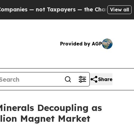
ot Taxpayers — the Chance to Cash in on Publicl
View all
Provided by AGP
Share
Minerals Decoupling as
llion Magnet Market