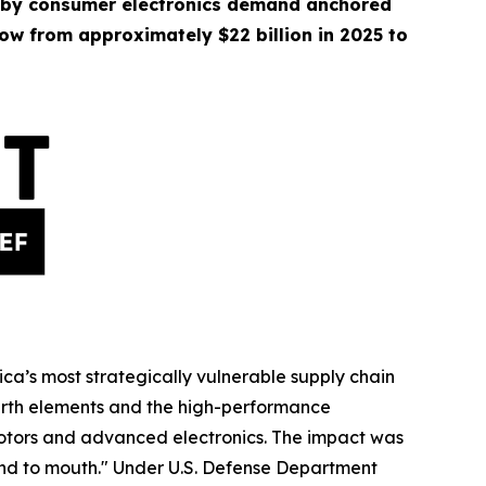
 by consumer electronics demand anchored
ow from approximately $22 billion in 2025 to
ica’s most strategically vulnerable supply chain
earth elements and the high-performance
 motors and advanced electronics. The impact was
nd to mouth." Under U.S. Defense Department