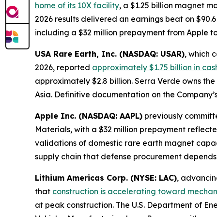
home of its 10X facility
, a $1.25 billion magnet 
2026 results delivered an earnings beat on $90.6
including a $32 million prepayment from Apple 
USA Rare Earth, Inc. (NASDAQ: USAR)
, which 
2026, reported
approximately $1.75 billion in ca
approximately $2.8 billion. Serra Verde owns the
Asia. Definitive documentation on the Company’s
Apple Inc. (NASDAQ: AAPL)
previously committe
Materials, with a $32 million prepayment reflect
validations of domestic rare earth magnet capa
supply chain that defense procurement depends
Lithium Americas Corp. (NYSE: LAC)
, advancin
that
construction is accelerating toward mechani
at peak construction. The U.S. Department of En