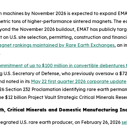
rteen machines by November 2026 is expected to expand EM
 metric tons of higher-performance sintered magnets. The 
yond the November 2026 buildout, EMAT has publicly targ
t on U.S. site selection, permitting, construction and fina
agnet rankings maintained by Rare Earth Exchanges
, an 
.
mmitment of up to $100 million in convertible debentures f
ting U.S. Secretary of Defense, who previously oversaw a 
d noted in its
May 22 first quarter 2026 corporate update
6 Section 232 Proclamation identifying rare earth permanen
 $12 billion Project Vault Strategic Critical Minerals Rese
h, Critical Minerals and Domestic Manufacturing Ind
integrated U.S. rare earth producer, on February 26, 2026
se