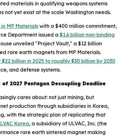
lated materials in qualifying weapons systems
s not yet exist at the scale Washington needs.
 in MP Materials
with a $400 million commitment,
erce Department issued a
$1.6 billion non-binding
use unveiled "Project Vault," a $12 billion
cled rare earth magnets from MP Materials.
22 billion in 2025 to roughly $30 billion by 2030
ce, and defense systems.
 of 2027 Pentagon Decoupling Deadline
singly cares about: not just mining, but
et production through subsidiaries in Korea,
 with the strategic plan of replicating that
ULVAC Korea
, a subsidiary of ULVAC, Inc. (the
rformance rare earth sintered magnet making