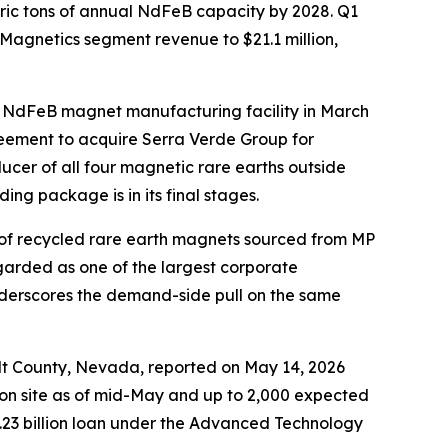
ric tons of annual NdFeB capacity by 2028. Q1
 Magnetics segment revenue to $21.1 million,
ed NdFeB magnet manufacturing facility in March
eement to acquire Serra Verde Group for
ucer of all four magnetic rare earths outside
g package is in its final stages.
 of recycled rare earth magnets sourced from MP
egarded as one of the largest corporate
nderscores the demand-side pull on the same
dt County, Nevada, reported on May 14, 2026
 on site as of mid-May and up to 2,000 expected
.23 billion loan under the Advanced Technology