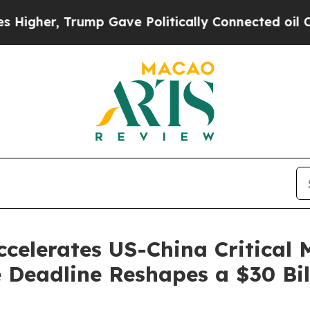
mp Gave Politically Connected oil Companies — n
celerates US-China Critical 
 Deadline Reshapes a $30 Bi