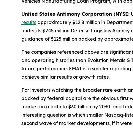
Vehicles Manufacturing Loan Program, with appr
United States Antimony Corporation (NYSE:
results
approximately $12.8 million in Department 
under its $245 million Defense Logistics Agency 
guidance of $125 million backed by approximatel
The companies referenced above are significantly
and operating histories than Evolution Metals & 
future performance. EMAT is a smaller reporting 
achieve similar results or growth rates.
For investors watching the broader rare earth an
backed by federal capital are the obvious firs
market on a path to $30 billion by 2030, and fed
interesting question is which smaller Nasdaq-li
second wave of market developments, if it were 