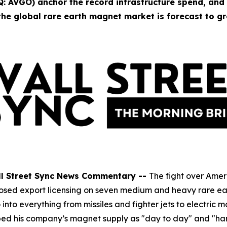
 AVGO) anchor the record infrastructure spend, and
he global rare earth magnet market is forecast to gr
ll Street Sync News Commentary --
The fight over Amer
g imposed export licensing on seven medium and heavy rare 
nto everything from missiles and fighter jets to electric
bed his company’s magnet supply as "day to day" and "ha