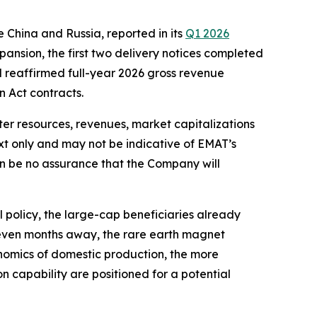
e China and Russia, reported in its
Q1 2026
pansion, the first two delivery notices completed
nd reaffirmed full-year 2026 gross revenue
 Act contracts.
ter resources, revenues, market capitalizations
xt only and may not be indicative of EMAT’s
an be no assurance that the Company will
 policy, the large-cap beneficiaries already
seven months away, the rare earth magnet
conomics of domestic production, the more
 capability are positioned for a potential