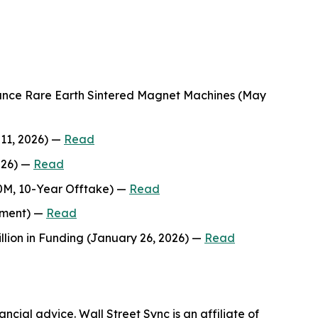
mance Rare Earth Sintered Magnet Machines (May
 11, 2026) —
Read
026) —
Read
00M, 10-Year Offtake) —
Read
stment) —
Read
lion in Funding (January 26, 2026) —
Read
ncial advice. Wall Street Sync is an affiliate of