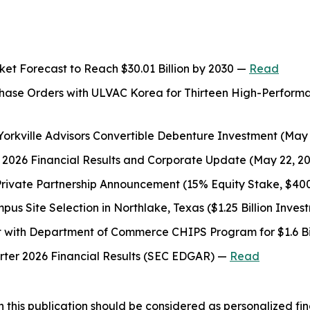
t Forecast to Reach $30.01 Billion by 2030 —
Read
rchase Orders with ULVAC Korea for Thirteen High-Perfor
 Yorkville Advisors Convertible Debenture Investment (May
er 2026 Financial Results and Corporate Update (May 22, 2
Private Partnership Announcement (15% Equity Stake, $4
s Site Selection in Northlake, Texas ($1.25 Billion Inve
t with Department of Commerce CHIPS Program for $1.6 Bil
arter 2026 Financial Results (SEC EDGAR) —
Read
 this publication should be considered as personalized fina