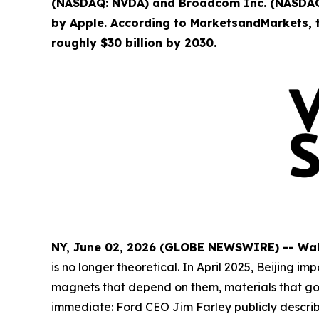
(NASDAQ: NVDA) and Broadcom Inc. (NASDAQ:
by Apple. According to MarketsandMarkets, t
roughly $30 billion by 2030.
NY, June 02, 2026 (GLOBE NEWSWIRE) -- Wa
is no longer theoretical. In April 2025, Beijin
magnets that depend on them, materials that go i
immediate: Ford CEO Jim Farley publicly descri