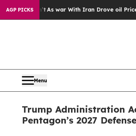
’t
As war With Iran Drove oil Prices Higher, Tru
AGP PICKS
Menu
Trump Administration Ac
Pentagon’s 2027 Defense