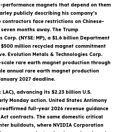
igh-performance magnets that depend on them
arley publicly describing his company’s
 contractors face restrictions on Chinese-
ly seven months away. The Trump
s Corp. (NYSE: MP), a $1.6 billion Department
L) $500 million recycled magnet commitment
rve. Evolution Metals & Technologies Corp.
-scale rare earth magnet production through
ale annual rare earth magnet production
January 2027 deadline.
AC), advancing its $2.23 billion U.S.
arly Monday action. United States Antimony
 reaffirmed full-year 2026 revenue guidance
Act contracts. The same domestic critical
enter buildouts, where NVIDIA Corporation