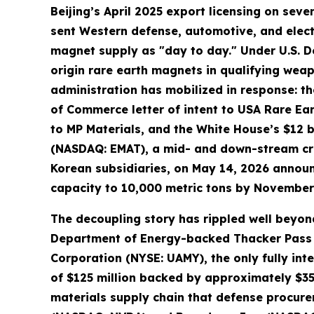
Beijing’s April 2025 export licensing on s
sent Western defense, automotive, and elect
magnet supply as "day to day." Under U.S. D
origin rare earth magnets in qualifying we
administration has mobilized in response: th
of Commerce letter of intent to USA Rare Ea
to MP Materials, and the White House’s $12 bi
(NASDAQ: EMAT), a mid- and down-stream cri
Korean subsidiaries, on May 14, 2026 annou
capacity to 10,000 metric tons by November
The decoupling story has rippled well beyond
Department of Energy-backed Thacker Pass li
Corporation (NYSE: UAMY), the only fully in
of $125 million backed by approximately $35
materials supply chain that defense procure