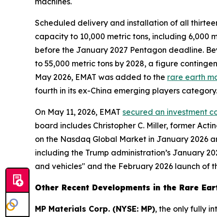
machines.
Scheduled delivery and installation of all thi
capacity to 10,000 metric tons, including 6,000
before the January 2027 Pentagon deadline. Be
to 55,000 metric tons by 2028, a figure contingen
May 2026, EMAT was added to the
rare earth m
fourth in its ex-China emerging players category
On May 11, 2026, EMAT
secured an investment co
board includes Christopher C. Miller, former Ac
on the Nasdaq Global Market in January 2026 an
including the Trump administration’s January 202
and vehicles" and the February 2026 launch of the
Other Recent Developments in the Rare Eart
MP Materials Corp. (NYSE: MP)
, the only fully 