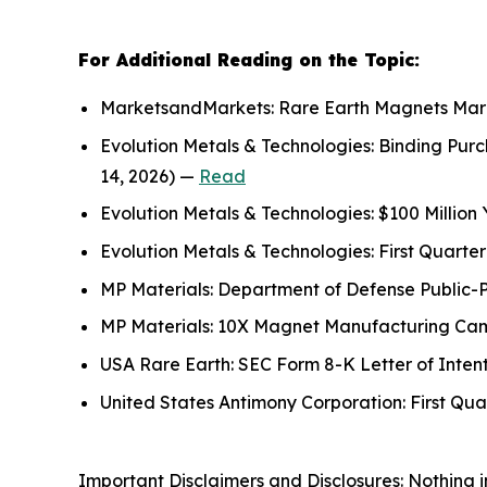
For Additional Reading on the Topic:
MarketsandMarkets: Rare Earth Magnets Marke
Evolution Metals & Technologies: Binding Pu
14, 2026) —
Read
Evolution Metals & Technologies: $100 Million
Evolution Metals & Technologies: First Quart
MP Materials: Department of Defense Public-
MP Materials: 10X Magnet Manufacturing Campu
USA Rare Earth: SEC Form 8-K Letter of Inten
United States Antimony Corporation: First Qu
Important Disclaimers and Disclosures: Nothing in