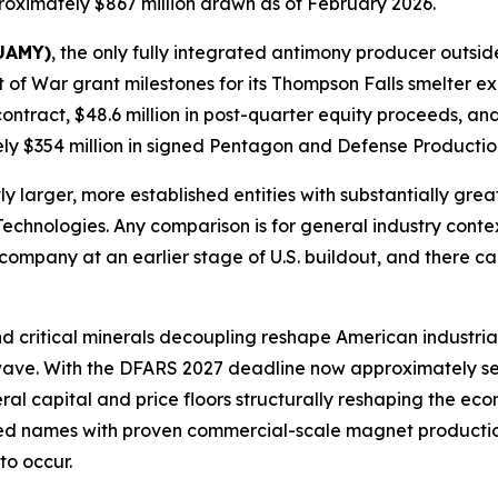
oximately $867 million drawn as of February 2026.
 UAMY)
, the only fully integrated antimony producer outsid
of War grant milestones for its Thompson Falls smelter ex
contract, $48.6 million in post-quarter equity proceeds, a
y $354 million in signed Pentagon and Defense Production
 larger, more established entities with substantially grea
Technologies. Any comparison is for general industry conte
company at an earlier stage of U.S. buildout, and there c
d critical minerals decoupling reshape American industrial
t wave. With the DFARS 2027 deadline now approximately 
eral capital and price floors structurally reshaping the e
sted names with proven commercial-scale magnet production
to occur.