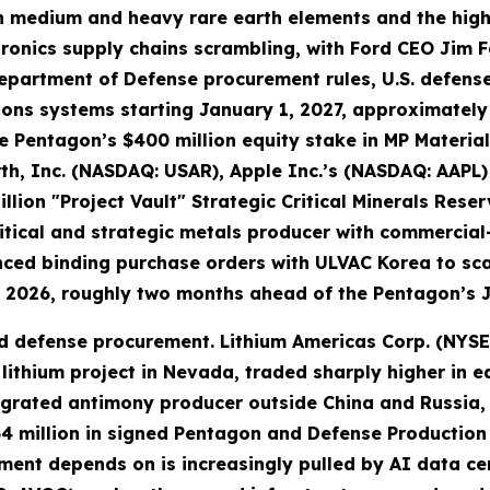
even medium and heavy rare earth elements and the h
ronics supply chains scrambling, with Ford CEO Jim F
epartment of Defense procurement rules, U.S. defense
apons systems starting January 1, 2027, approximate
e Pentagon’s $400 million equity stake in MP Material
rth, Inc. (NASDAQ: USAR), Apple Inc.’s (NASDAQ: AAP
llion "Project Vault" Strategic Critical Minerals Rese
tical and strategic metals producer with commercial
nced binding purchase orders with ULVAC Korea to sc
 2026, roughly two months ahead of the Pentagon’s 
 defense procurement. Lithium Americas Corp. (NYSE: L
thium project in Nevada, traded sharply higher in e
tegrated antimony producer outside China and Russia,
4 million in signed Pentagon and Defense Production 
ment depends on is increasingly pulled by AI data c