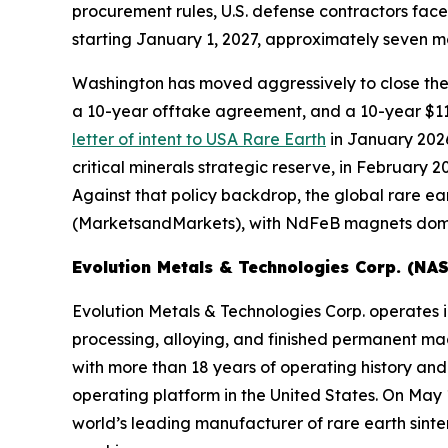
procurement rules, U.S. defense contractors face
starting January 1, 2027, approximately seven mo
Washington has moved aggressively to close th
a 10-year offtake agreement, and a 10-year $1
letter of intent to USA Rare Earth
in January 2026,
critical minerals strategic reserve, in February
Against that policy backdrop, the global rare e
(MarketsandMarkets), with NdFeB magnets domin
Evolution Metals & Technologies Corp. (N
Evolution Metals & Technologies Corp. operates in
processing, alloying, and finished permanent m
with more than 18 years of operating history and
operating platform in the United States. On May
world’s leading manufacturer of rare earth sin