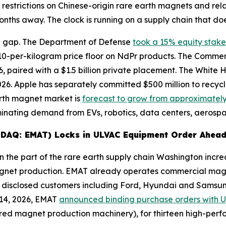
 restrictions on Chinese-origin rare earth magnets and re
nths away. The clock is running on a supply chain that doe
e gap. The Department of Defense
took a 15% equity stake
10-per-kilogram price floor on NdPr products. The Comm
 paired with a $1.5 billion private placement. The White Ho
 2026. Apple has separately committed $500 million to recy
arth magnet market is
forecast to grow from approximately $
ating demand from EVs, robotics, data centers, aerospa
ASDAQ: EMAT) Locks in ULVAC Equipment Order Ahead
 the part of the rare earth supply chain Washington increa
agnet production. EMAT already operates commercial magn
 disclosed customers including Ford, Hyundai and Samsung,
 14, 2026, EMAT
announced binding purchase orders with 
tered magnet production machinery), for thirteen high-pe