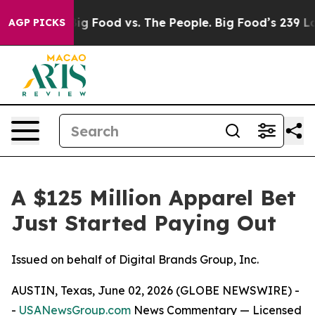
dia
Big Food vs. The People. Big Food’s 239 Lawsuits Ag
AGP PICKS
A $125 Million Apparel Bet
Just Started Paying Out
Issued on behalf of Digital Brands Group, Inc.
AUSTIN, Texas, June 02, 2026 (GLOBE NEWSWIRE) -
-
USANewsGroup.com
News Commentary
— Licensed