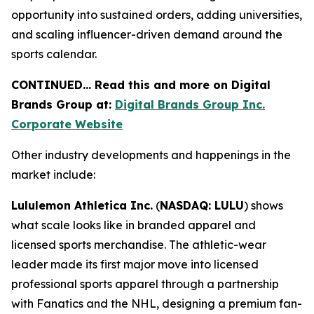
opportunity into sustained orders, adding universities,
and scaling influencer-driven demand around the
sports calendar.
CONTINUED… Read this and more on Digital
Brands Group at:
Digital Brands Group Inc.
Corporate Website
Other industry developments and happenings in the
market include:
Lululemon Athletica Inc.
(
NASDAQ: LULU
) shows
what scale looks like in branded apparel and
licensed sports merchandise. The athletic-wear
leader made its first major move into licensed
professional sports apparel through a partnership
with Fanatics and the NHL, designing a premium fan-