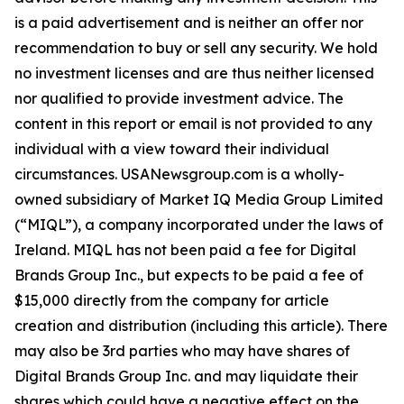
is a paid advertisement and is neither an offer nor
recommendation to buy or sell any security. We hold
no investment licenses and are thus neither licensed
nor qualified to provide investment advice. The
content in this report or email is not provided to any
individual with a view toward their individual
circumstances. USANewsgroup.com is a wholly-
owned subsidiary of Market IQ Media Group Limited
(“MIQL”), a company incorporated under the laws of
Ireland. MIQL has not been paid a fee for Digital
Brands Group Inc., but expects to be paid a fee of
$15,000 directly from the company for article
creation and distribution (including this article). There
may also be 3rd parties who may have shares of
Digital Brands Group Inc. and may liquidate their
shares which could have a negative effect on the