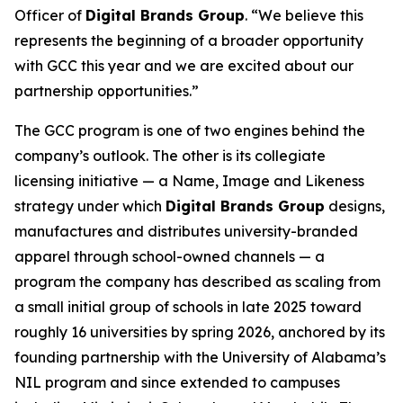
Officer of
Digital Brands Group
. “We believe this
represents the beginning of a broader opportunity
with GCC this year and we are excited about our
partnership opportunities.”
The GCC program is one of two engines behind the
company’s outlook. The other is its collegiate
licensing initiative — a Name, Image and Likeness
strategy under which
Digital Brands Group
designs,
manufactures and distributes university-branded
apparel through school-owned channels — a
program the company has described as scaling from
a small initial group of schools in late 2025 toward
roughly 16 universities by spring 2026, anchored by its
founding partnership with the University of Alabama’s
NIL program and since extended to campuses