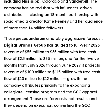
including Mississippi, Colorado and Vanderbilt. The
company has paired that with influencer-driven
distribution, including an 18-month partnership with
social-media creator Katie Feeney and her audience
of more than 14 million followers.
Those pieces underpin a notably aggressive forecast.
Digital Brands Group
has guided to full-year 2026
revenue of $55 million to $65 million with free cash
flow of $2.5 million to $3.5 million, and for the twelve
months from July 2026 through June 2027 it projects
revenue of $100 million to $115 million with free cash
flow of $10 million to $12 million — growth the
company attributes primarily to the expanding
collegiate licensing program and the GCC apparel
arrangement. Those are forecasts, not results, and
they depend on execution: converting the GCC