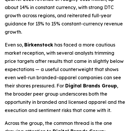
about 14% in constant currency, with strong DTC
growth across regions, and reiterated full-year
guidance for 13% to 15% constant-currency revenue
growth.
Even so,
Birkenstock
has faced a more cautious
market reception, with several analysts trimming
price targets after results that came in slightly below
expectations — a useful counterweight that shows
even well-run branded-apparel companies can see
their shares pressured. For
Digital Brands Group
,
the broader peer group underscores both the
opportunity in branded and licensed apparel and the
execution and sentiment risks that come with it.
Across the group, the common thread is the one