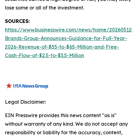
lose some or all of the investment.
SOURCES:
https://www.businesswire.com/news/home/2026051288
Brands-Group-Announces-Guidance-for-Full-Year-
2026-Revenue-of-$55-to-$65-Million-and-Free-
Cash-Flow-of-$2.5-to-$3.5-Million
Legal Disclaimer:
EIN Presswire provides this news content "as is"
without warranty of any kind. We do not accept any
responsibility or liability for the accuracy, content,