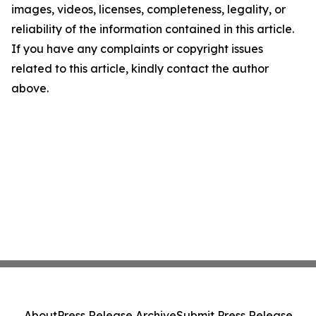
images, videos, licenses, completeness, legality, or
reliability of the information contained in this article.
If you have any complaints or copyright issues
related to this article, kindly contact the author
above.
About
Press Release Archive
Submit Press Release