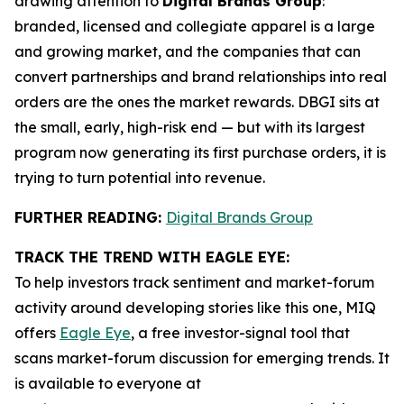
drawing attention to
Digital Brands Group
:
branded, licensed and collegiate apparel is a large
and growing market, and the companies that can
convert partnerships and brand relationships into real
orders are the ones the market rewards. DBGI sits at
the small, early, high-risk end — but with its largest
program now generating its first purchase orders, it is
trying to turn potential into revenue.
FURTHER READING:
Digital Brands Group
TRACK THE TREND WITH EAGLE EYE:
To help investors track sentiment and market-forum
activity around developing stories like this one, MIQ
offers
Eagle Eye
, a free investor-signal tool that
scans market-forum discussion for emerging trends. It
is available to everyone at