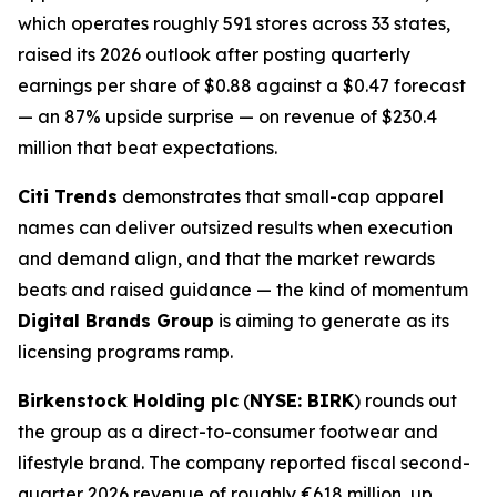
which operates roughly 591 stores across 33 states,
raised its 2026 outlook after posting quarterly
earnings per share of $0.88 against a $0.47 forecast
— an 87% upside surprise — on revenue of $230.4
million that beat expectations.
Citi Trends
demonstrates that small-cap apparel
names can deliver outsized results when execution
and demand align, and that the market rewards
beats and raised guidance — the kind of momentum
Digital Brands Group
is aiming to generate as its
licensing programs ramp.
Birkenstock Holding plc
(
NYSE: BIRK
) rounds out
the group as a direct-to-consumer footwear and
lifestyle brand. The company reported fiscal second-
quarter 2026 revenue of roughly €618 million, up