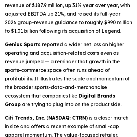
revenue of $187.9 million, up 31% year over year, with
adjusted EBITDA up 21%, and raised its full-year
2026 group-revenue guidance to roughly $990 million
to $1.01 billion following its acquisition of Legend.
Genius Sports
reported a wider net loss on higher
operating and acquisition-related costs even as
revenue jumped — a reminder that growth in the
sports-commerce space often runs ahead of
profitability. It illustrates the scale and momentum of
the broader sports-data-and-merchandise
ecosystem that companies like
Digital Brands
Group
are trying to plug into on the product side.
Citi Trends, Inc.
(
NASDAQ: CTRN
) is a closer match
in size and offers a recent example of small-cap
apparel momentum. The value-focused retailer,