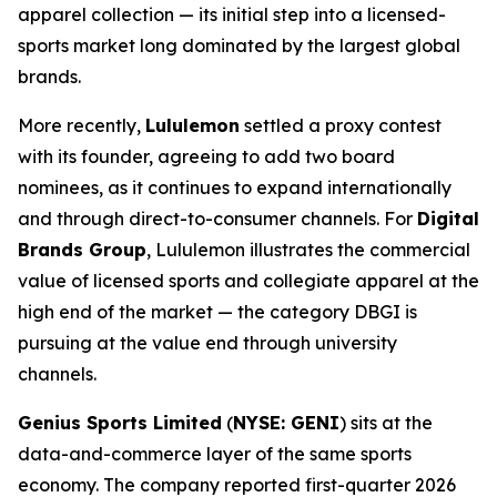
apparel collection — its initial step into a licensed-
sports market long dominated by the largest global
brands.
More recently,
Lululemon
settled a proxy contest
with its founder, agreeing to add two board
nominees, as it continues to expand internationally
and through direct-to-consumer channels. For
Digital
Brands Group
, Lululemon illustrates the commercial
value of licensed sports and collegiate apparel at the
high end of the market — the category DBGI is
pursuing at the value end through university
channels.
Genius Sports Limited
(
NYSE: GENI
) sits at the
data-and-commerce layer of the same sports
economy. The company reported first-quarter 2026