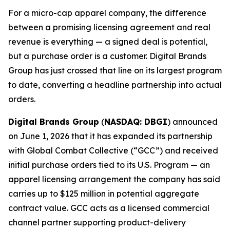
For a micro-cap apparel company, the difference
between a promising licensing agreement and real
revenue is everything — a signed deal is potential,
but a purchase order is a customer. Digital Brands
Group has just crossed that line on its largest program
to date, converting a headline partnership into actual
orders.
Digital Brands Group
(
NASDAQ: DBGI
) announced
on June 1, 2026 that it has expanded its partnership
with Global Combat Collective (“GCC”) and received
initial purchase orders tied to its U.S. Program — an
apparel licensing arrangement the company has said
carries up to $125 million in potential aggregate
contract value. GCC acts as a licensed commercial
channel partner supporting product-delivery