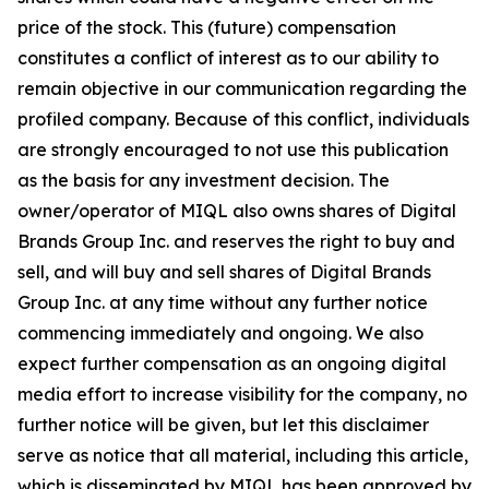
price of the stock. This (future) compensation
constitutes a conflict of interest as to our ability to
remain objective in our communication regarding the
profiled company. Because of this conflict, individuals
are strongly encouraged to not use this publication
as the basis for any investment decision. The
owner/operator of MIQL also owns shares of Digital
Brands Group Inc. and reserves the right to buy and
sell, and will buy and sell shares of Digital Brands
Group Inc. at any time without any further notice
commencing immediately and ongoing. We also
expect further compensation as an ongoing digital
media effort to increase visibility for the company, no
further notice will be given, but let this disclaimer
serve as notice that all material, including this article,
which is disseminated by MIQL has been approved by