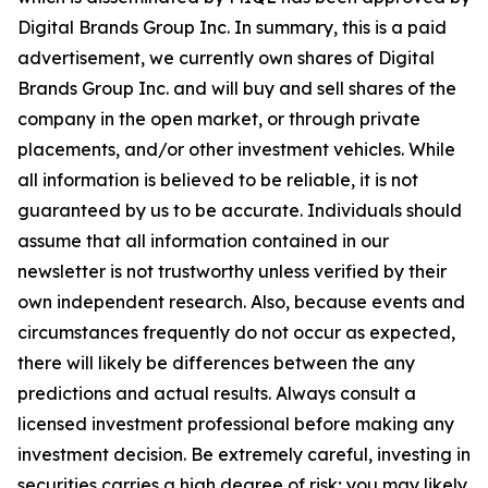
Digital Brands Group Inc. In summary, this is a paid
advertisement, we currently own shares of Digital
Brands Group Inc. and will buy and sell shares of the
company in the open market, or through private
placements, and/or other investment vehicles. While
all information is believed to be reliable, it is not
guaranteed by us to be accurate. Individuals should
assume that all information contained in our
newsletter is not trustworthy unless verified by their
own independent research. Also, because events and
circumstances frequently do not occur as expected,
there will likely be differences between the any
predictions and actual results. Always consult a
licensed investment professional before making any
investment decision. Be extremely careful, investing in
securities carries a high degree of risk; you may likely