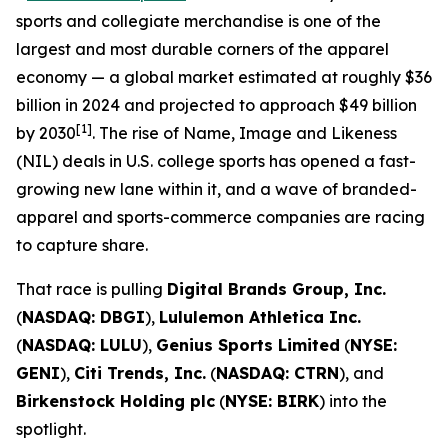
sports and collegiate merchandise is one of the
largest and most durable corners of the apparel
economy — a global market estimated at roughly $36
billion in 2024 and projected to approach $49 billion
[1]
by 2030
. The rise of Name, Image and Likeness
(NIL) deals in U.S. college sports has opened a fast-
growing new lane within it, and a wave of branded-
apparel and sports-commerce companies are racing
to capture share.
That race is pulling
Digital Brands Group, Inc.
(
NASDAQ: DBGI
),
Lululemon Athletica Inc.
(
NASDAQ: LULU
),
Genius Sports Limited
(
NYSE:
GENI
),
Citi Trends, Inc.
(
NASDAQ: CTRN
), and
Birkenstock Holding plc
(
NYSE: BIRK
) into the
spotlight.