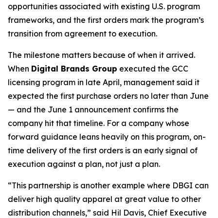
opportunities associated with existing U.S. program
frameworks, and the first orders mark the program’s
transition from agreement to execution.
The milestone matters because of when it arrived.
When
Digital Brands Group
executed the GCC
licensing program in late April, management said it
expected the first purchase orders no later than June
— and the June 1 announcement confirms the
company hit that timeline. For a company whose
forward guidance leans heavily on this program, on-
time delivery of the first orders is an early signal of
execution against a plan, not just a plan.
“This partnership is another example where DBGI can
deliver high quality apparel at great value to other
distribution channels,” said Hil Davis, Chief Executive