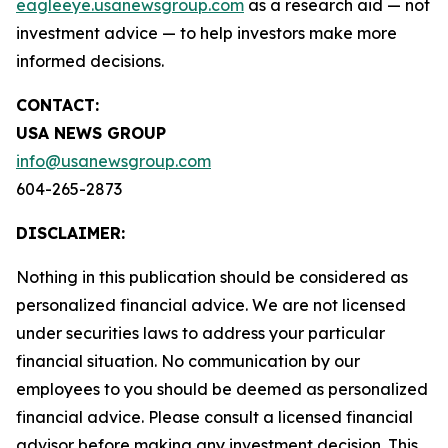
eagleeye.usanewsgroup.com
as a research aid — not
investment advice — to help investors make more
informed decisions.
CONTACT:
USA NEWS GROUP
info@usanewsgroup.com
604-265-2873
DISCLAIMER:
Nothing in this publication should be considered as
personalized financial advice. We are not licensed
under securities laws to address your particular
financial situation. No communication by our
employees to you should be deemed as personalized
financial advice. Please consult a licensed financial
advisor before making any investment decision. This