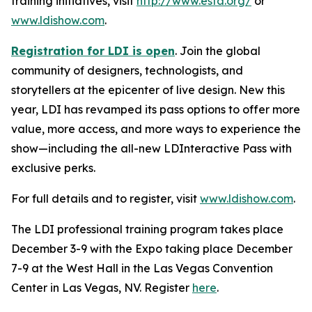
training initiatives, visit
http://www.esta.org/
or
www.ldishow.com
.
Registration for LDI is open
. Join the global
community of designers, technologists, and
storytellers at the epicenter of live design. New this
year, LDI has revamped its pass options to offer more
value, more access, and more ways to experience the
show—including the all-new LDInteractive Pass with
exclusive perks.
For full details and to register, visit
www.ldishow.com
.
The LDI professional training program takes place
December 3-9 with the Expo taking place December
7-9 at the West Hall in the Las Vegas Convention
Center in Las Vegas, NV. Register
here
.