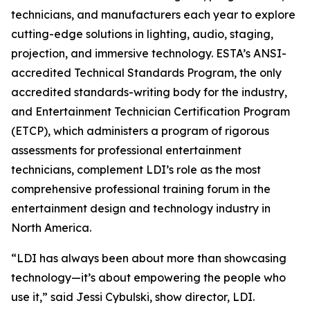
technicians, and manufacturers each year to explore
cutting-edge solutions in lighting, audio, staging,
projection, and immersive technology. ESTA’s ANSI-
accredited Technical Standards Program, the only
accredited standards-writing body for the industry,
and Entertainment Technician Certification Program
(ETCP), which administers a program of rigorous
assessments for professional entertainment
technicians, complement LDI’s role as the most
comprehensive professional training forum in the
entertainment design and technology industry in
North America.
“LDI has always been about more than showcasing
technology—it’s about empowering the people who
use it,” said Jessi Cybulski, show director, LDI.