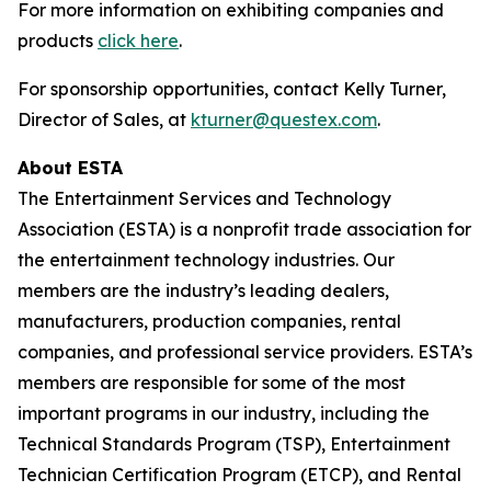
For more information on exhibiting companies and
products
click here
.
For sponsorship opportunities, contact Kelly Turner,
Director of Sales, at
kturner@questex.com
.
About ESTA
The Entertainment Services and Technology
Association (ESTA) is a nonprofit trade association for
the entertainment technology industries. Our
members are the industry’s leading dealers,
manufacturers, production companies, rental
companies, and professional service providers. ESTA’s
members are responsible for some of the most
important programs in our industry, including the
Technical Standards Program (TSP), Entertainment
Technician Certification Program (ETCP), and Rental