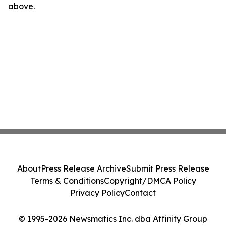
above.
About
Press Release Archive
Submit Press Release
Terms & Conditions
Copyright/DMCA Policy
Privacy Policy
Contact
© 1995-2026 Newsmatics Inc. dba Affinity Group