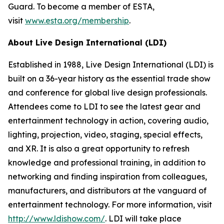
Guard. To become a member of ESTA,
visit
www.esta.org/membership
.
About Live Design International (LDI)
Established in 1988, Live Design International (LDI) is
built on a 36-year history as the essential trade show
and conference for global live design professionals.
Attendees come to LDI to see the latest gear and
entertainment technology in action, covering audio,
lighting, projection, video, staging, special effects,
and XR. It is also a great opportunity to refresh
knowledge and professional training, in addition to
networking and finding inspiration from colleagues,
manufacturers, and distributors at the vanguard of
entertainment technology. For more information, visit
http://www.ldishow.com/
. LDI will take place