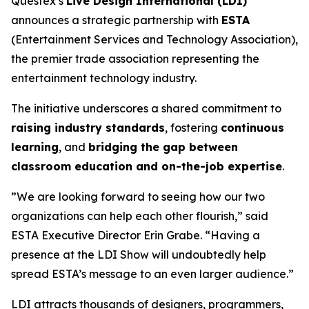
Questex’s
Live Design International (LDI)
announces a strategic partnership with
ESTA
(Entertainment Services and Technology Association),
the premier trade association representing the
entertainment technology industry.
The initiative underscores a shared commitment to
raising industry standards
, fostering
continuous
learning
, and
bridging the gap between
classroom education and on-the-job expertise
.
”We are looking forward to seeing how our two
organizations can help each other flourish,” said
ESTA Executive Director Erin Grabe. “Having a
presence at the LDI Show will undoubtedly help
spread ESTA’s message to an even larger audience.”
LDI attracts thousands of designers, programmers,