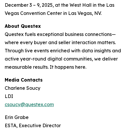
December 3 – 9, 2025, at the West Hall in the Las
Vegas Convention Center in Las Vegas, NV.
About Questex
Questex fuels exceptional business connections—
where every buyer and seller interaction matters.
Through live events enriched with data insights and
active year-round digital communities, we deliver
measurable results. It happens here.
Media Contacts
Charlene Soucy
LDI
csoucy@questex.com
Erin Grabe
ESTA, Executive Director