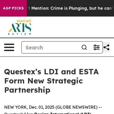
p Won’t Mention: Crime is Plunging, but he can’t Han
AGP PICKS
Questex’s LDI and ESTA
Form New Strategic
Partnership
NEW YORK, Dec. 01, 2025 (GLOBE NEWSWIRE) --