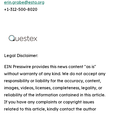
erin.grabe@esta.org
+1-312-500-8020
Legal Disclaimer:
EIN Presswire provides this news content "as is"
without warranty of any kind. We do not accept any
responsibility or liability for the accuracy, content,
images, videos, licenses, completeness, legality, or
reliability of the information contained in this article.
If you have any complaints or copyright issues
related to this article, kindly contact the author