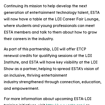
Continuing its mission to help develop the next
generation of entertainment technology talent, ESTA
will now have a table at the LDI Career Fair Lounge,
where students and young professionals can meet
ESTA members and talk to them about how to grow
their careers in the industry.
As part of this partnership, LDI will offer ETCP
renewal credits for qualifying sessions at the LDI
Institute, and ESTA will have key visibility at the LDI
Show as a partner, helping to spread ESTA’s vision of
an inclusive, thriving entertainment
industry strengthened through connection, education,
and empowerment.
For more information about upcoming ESTA-LDI