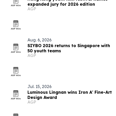
expanded jury for 2026 edition
AGP
Aug. 6, 2026
SIYBO 2026 returns to Singapore with
50 youth teams
AGP
Jul. 15, 2026
Luminous Lingnan wins Iron A' Fine-Art
Design Award
AGP