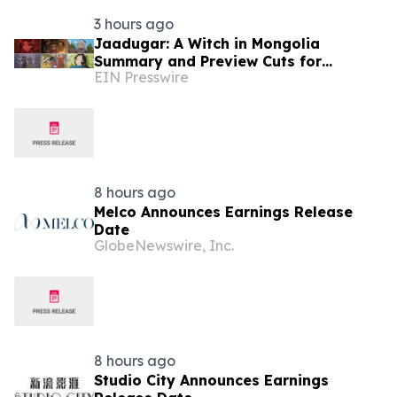
3 hours ago
Jaadugar: A Witch in Mongolia
Summary and Preview Cuts for
EIN Presswire
Episode 6 have been released
8 hours ago
Melco Announces Earnings Release
Date
GlobeNewswire, Inc.
8 hours ago
Studio City Announces Earnings