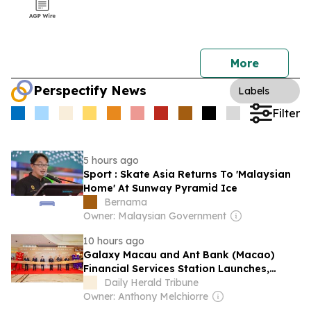
More
Perspectify News
Labels
Filter
5 hours ago
Sport : Skate Asia Returns To 'Malaysian
Home' At Sunway Pyramid Ice
Bernama
Owner: Malaysian Government
10 hours ago
Galaxy Macau and Ant Bank (Macao)
Financial Services Station Launches,
Driving New Growth in Tourism
Daily Herald Tribune
Consumption Through Fintech
Owner: Anthony Melchiorre