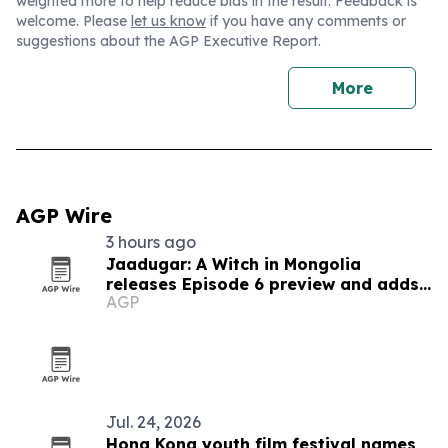
weighted more to help reduce bias in the result. Feedback is
welcome. Please
let us know
if you have any comments or
suggestions about the AGP Executive Report.
More
AGP Wire
3 hours ago
Jaadugar: A Witch in Mongolia
releases Episode 6 preview and adds
AGP
new cast
Jul. 24, 2026
Hong Kong youth film festival names