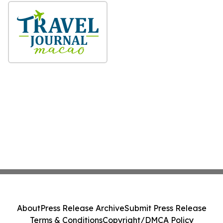
About
Press Release Archive
Submit Press Release
Terms & Conditions
Copyright/DMCA Policy