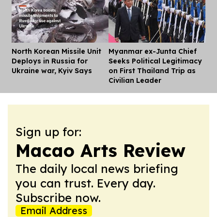
North Korean Missile Unit
Myanmar ex-Junta Chief
Dis
Deploys in Russia for
Seeks Political Legitimacy
Ukraine war, Kyiv Says
on First Thailand Trip as
Civilian Leader
Sign up for:
Macao Arts Review
The daily local news briefing
you can trust. Every day.
Subscribe now.
Email Address