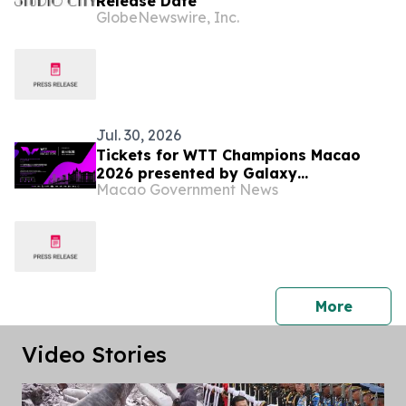
Release Date
GlobeNewswire, Inc.
Jul. 30, 2026
Tickets for WTT Champions Macao
2026 presented by Galaxy
Macao Government News
Entertainment Group on sale starting
31 July
press 
More
Video Stories