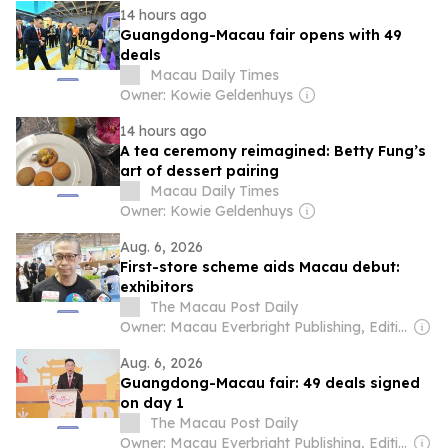
14 hours ago
Guangdong-Macau fair opens with 49
deals
Macau Daily Times
Owner: Kowie Geldenhuys
14 hours ago
A tea ceremony reimagined: Betty Fung’s
art of dessert pairing
Macau Daily Times
Owner: Kowie Geldenhuys
Aug. 6, 2026
First-store scheme aids Macau debut:
exhibitors
The Macau Post Daily
Owner: Macau Everbright Publishing, Editing & Consultancy Company Ltd
Aug. 6, 2026
Guangdong-Macau fair: 49 deals signed
on day 1
The Macau Post Daily
Owner: Macau Everbright Publishing, Editing & Consultancy Company Ltd