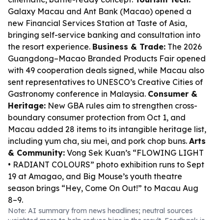
Galaxy Macau and Ant Bank (Macao) opened a
new Financial Services Station at Taste of Asia,
bringing self-service banking and consultation into
the resort experience.
Business & Trade:
The 2026
Guangdong–Macao Branded Products Fair opened
with 49 cooperation deals signed, while Macau also
sent representatives to UNESCO’s Creative Cities of
Gastronomy conference in Malaysia.
Consumer &
Heritage:
New GBA rules aim to strengthen cross-
boundary consumer protection from Oct 1, and
Macau added 28 items to its intangible heritage list,
including yum cha, siu mei, and pork chop buns.
Arts
& Community:
Vong Sek Kuan’s “FLOWING LIGHT
• RADIANT COLOURS” photo exhibition runs to Sept
19 at Amagao, and Big Mouse’s youth theatre
season brings “Hey, Come On Out!” to Macau Aug
8–9.
Note: AI summary from news headlines; neutral sources