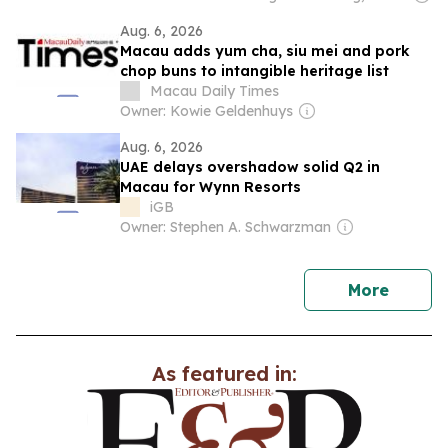
Aug. 6, 2026
Macau adds yum cha, siu mei and pork
chop buns to intangible heritage list
Macau Daily Times
Owner: Kowie Geldenhuys
Aug. 6, 2026
UAE delays overshadow solid Q2 in
Macau for Wynn Resorts
iGB
Owner: Stephen A. Schwarzman
news
More
As featured in: