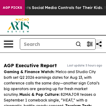
es Parents Social Media Controls for Their Kids. Should
AGP PICKS
AGP Executive Report
Last update: 5 hours ago
Gaming & Finance Watch:
Melco and Studio City
both set Q2 2026 earnings dates for Aug 13, with
conference calls the same day—another sign Cotai’s
big operators are gearing up for fresh market
scrutiny.
Music & Pop Culture:
82MAJOR teases a
September 1 comeback single, “HEAT,” with a
cinematic, battle-ready concept.
Tourism Tech: