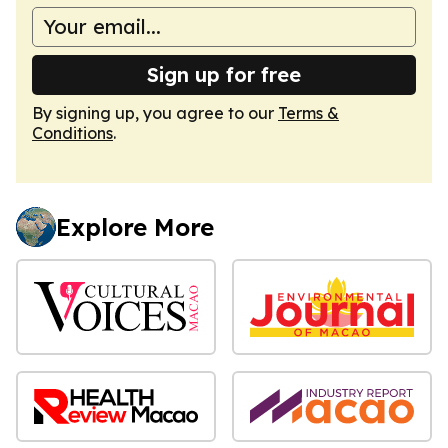
Sign up for free
By signing up, you agree to our
Terms &
Conditions
.
Explore More