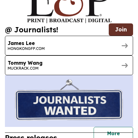
@ Journalists!
Join
James Lee
HONGKONGFP.COM
Tommy Wang
MUCKRACK.COM
journal
More
Press releases