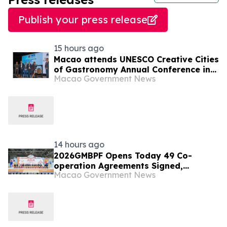
Publish your press release
15 hours ago
Macao attends UNESCO Creative Cities
of Gastronomy Annual Conference in
Macao Government News
Malaysia
14 hours ago
2026GMBPF Opens Today 49 Co-
operation Agreements Signed,
Macao Government News
Highlighting the Fair’s Role as a
Business and Trade Platform