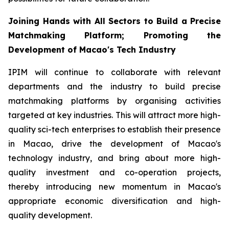
Joining Hands with All Sectors to Build a Precise
Matchmaking Platform; Promoting the
Development of Macao's Tech Industry
IPIM will continue to collaborate with relevant
departments and the industry to build precise
matchmaking platforms by organising activities
targeted at key industries. This will attract more high-
quality sci-tech enterprises to establish their presence
in Macao, drive the development of Macao's
technology industry, and bring about more high-
quality investment and co-operation projects,
thereby introducing new momentum in Macao's
appropriate economic diversification and high-
quality development.