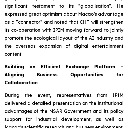
significant testament to its "globalisation". He
expressed great optimism about Macao’s advantage
as a "connector" and noted that CHT will strengthen
its co-operation with IPIM moving forward to jointly
promote the ecological layout of the AI industry and
the overseas expansion of digital entertainment
content.
Building an Efficient Exchange Platform –
Aligning Business Opportunities for
Collaboration
During the event, representatives from IPIM
delivered a detailed presentation on the institutional
advantages of the MSAR Government and its policy
support for industrial development, as well as
Macao's scientific research and business environment.