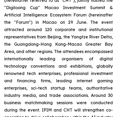
(hereinafter referred to as "CHT"), jointly hosted the
"Digiloong Cup" Macao Investment Summit &
Artificial Intelligence Ecosystem Forum (hereinafter
the "Forum") in Macao on 29 June. The event
attracted around 120 corporate and institutional
representatives from Beijing, the Yangtze River Delta,
the Guangdong-Hong Kong-Macao Greater Bay
Area, and other regions. The attendees encompassed
internationally leading organisers of digital
technology conventions and exhibitions, globally
renowned tech enterprises, professional investment
and financing firms, leading internet gaming
enterprises, sci-tech startup teams, authoritative
industry media, and trade associations. Around 30
business matchmaking sessions were conducted
during the event. IPIM and CHT will strengthen co-