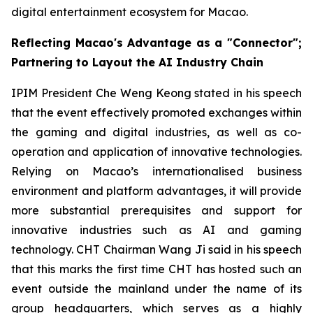
digital entertainment ecosystem for Macao.
Reflecting Macao's Advantage as a "Connector";
Partnering to Layout the AI Industry Chain
IPIM President Che Weng Keong stated in his speech
that the event effectively promoted exchanges within
the gaming and digital industries, as well as co-
operation and application of innovative technologies.
Relying on Macao’s internationalised business
environment and platform advantages, it will provide
more substantial prerequisites and support for
innovative industries such as AI and gaming
technology. CHT Chairman Wang Ji said in his speech
that this marks the first time CHT has hosted such an
event outside the mainland under the name of its
group headquarters, which serves as a highly