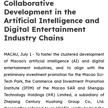
Collaborative
Development in the
Artificial Intelligence and
Digital Entertainment
Industry Chains
MACAU, July 1 - To foster the clustered development
of Macao's artificial intelligence (AI) and digital
entertainment industries, and to align with the
preliminary investment promotion for the Macao Sci-
Tech Park, the Commerce and Investment Promotion
Institute (IPIM) of the Macao SAR and Shengqu
Technology Holdings (HK) Limited, a subsidiary of
Zhejiang Century Huatong Group Co., Ltd.