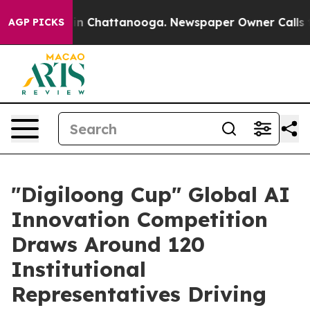
e
Chaos in Chattanooga. Newspaper Owner Calls the Pe
AGP PICKS
"Digiloong Cup" Global AI
Innovation Competition
Draws Around 120
Institutional
Representatives Driving