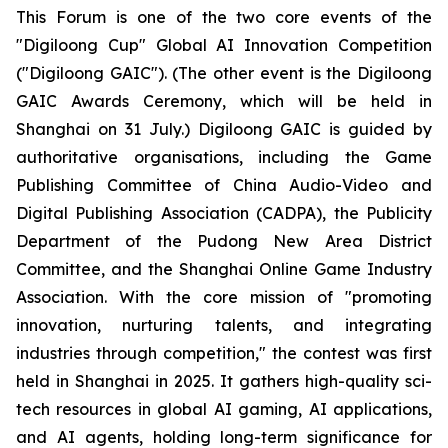
This Forum is one of the two core events of the
"Digiloong Cup" Global AI Innovation Competition
("Digiloong GAIC"). (The other event is the Digiloong
GAIC Awards Ceremony, which will be held in
Shanghai on 31 July.) Digiloong GAIC is guided by
authoritative organisations, including the Game
Publishing Committee of China Audio-Video and
Digital Publishing Association (CADPA), the Publicity
Department of the Pudong New Area District
Committee, and the Shanghai Online Game Industry
Association. With the core mission of "promoting
innovation, nurturing talents, and integrating
industries through competition," the contest was first
held in Shanghai in 2025. It gathers high-quality sci-
tech resources in global AI gaming, AI applications,
and AI agents, holding long-term significance for