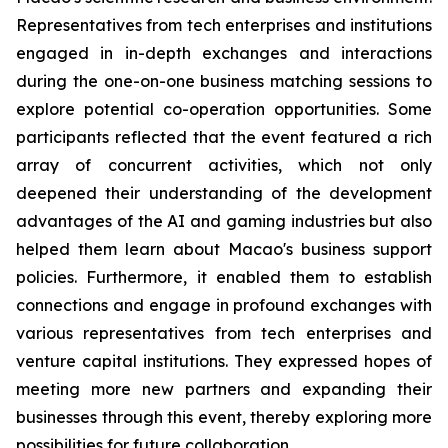
Representatives from tech enterprises and institutions
engaged in in-depth exchanges and interactions
during the one-on-one business matching sessions to
explore potential co-operation opportunities. Some
participants reflected that the event featured a rich
array of concurrent activities, which not only
deepened their understanding of the development
advantages of the AI and gaming industries but also
helped them learn about Macao's business support
policies. Furthermore, it enabled them to establish
connections and engage in profound exchanges with
various representatives from tech enterprises and
venture capital institutions. They expressed hopes of
meeting more new partners and expanding their
businesses through this event, thereby exploring more
possibilities for future collaboration.