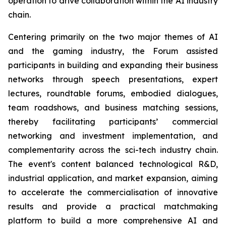
operation to drive collaboration within the AI industry
chain.
Centering primarily on the two major themes of AI
and the gaming industry, the Forum assisted
participants in building and expanding their business
networks through speech presentations, expert
lectures, roundtable forums, embodied dialogues,
team roadshows, and business matching sessions,
thereby facilitating participants’ commercial
networking and investment implementation, and
complementarity across the sci-tech industry chain.
The event's content balanced technological R&D,
industrial application, and market expansion, aiming
to accelerate the commercialisation of innovative
results and provide a practical matchmaking
platform to build a more comprehensive AI and