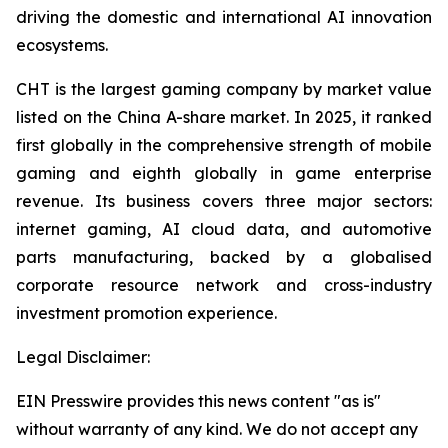
driving the domestic and international AI innovation
ecosystems.
CHT is the largest gaming company by market value
listed on the China A-share market. In 2025, it ranked
first globally in the comprehensive strength of mobile
gaming and eighth globally in game enterprise
revenue. Its business covers three major sectors:
internet gaming, AI cloud data, and automotive
parts manufacturing, backed by a globalised
corporate resource network and cross-industry
investment promotion experience.
Legal Disclaimer:
EIN Presswire provides this news content "as is"
without warranty of any kind. We do not accept any