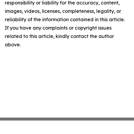
responsibility or liability for the accuracy, content,
images, videos, licenses, completeness, legality, or
reliability of the information contained in this article.
If you have any complaints or copyright issues
related to this article, kindly contact the author
above.