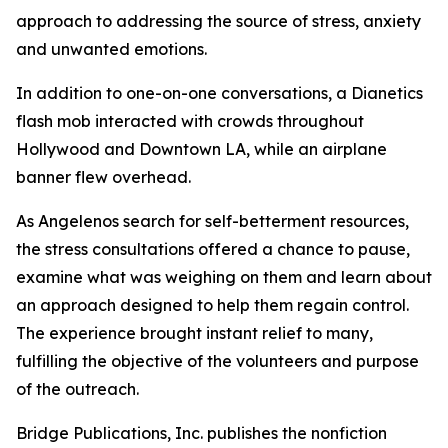
approach to addressing the source of stress, anxiety
and unwanted emotions.
In addition to one-on-one conversations, a Dianetics
flash mob interacted with crowds throughout
Hollywood and Downtown LA, while an airplane
banner flew overhead.
As Angelenos search for self-betterment resources,
the stress consultations offered a chance to pause,
examine what was weighing on them and learn about
an approach designed to help them regain control.
The experience brought instant relief to many,
fulfilling the objective of the volunteers and purpose
of the outreach.
Bridge Publications, Inc. publishes the nonfiction