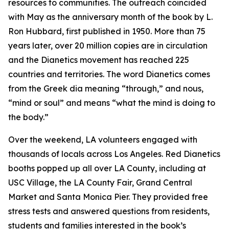
resources to communities. The outreach coincided
with May as the anniversary month of the book by L.
Ron Hubbard, first published in 1950. More than 75
years later, over 20 million copies are in circulation
and the Dianetics movement has reached 225
countries and territories. The word
Dianetics
comes
from the Greek
dia
meaning “through,” and
nous
,
“mind or soul” and means “what the mind is doing to
the body.”
Over the weekend, LA volunteers engaged with
thousands of locals across Los Angeles. Red Dianetics
booths popped up all over LA County, including at
USC Village, the LA County Fair, Grand Central
Market and Santa Monica Pier. They provided free
stress tests and answered questions from residents,
students and families interested in the book’s