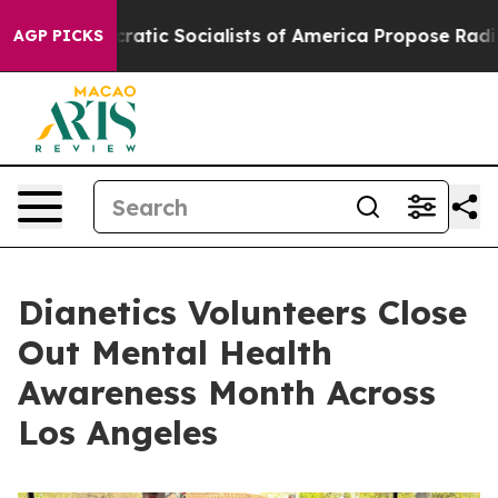
Democratic Socialists of America Propose Radical O
AGP PICKS
Dianetics Volunteers Close
Out Mental Health
Awareness Month Across
Los Angeles