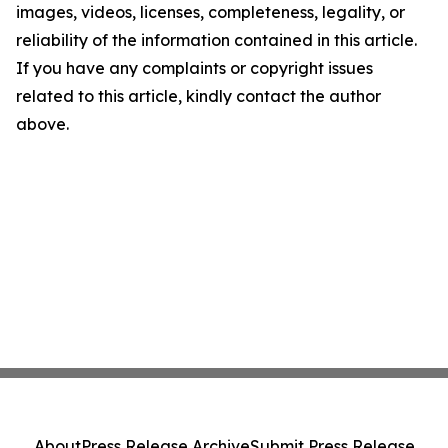
images, videos, licenses, completeness, legality, or
reliability of the information contained in this article.
If you have any complaints or copyright issues
related to this article, kindly contact the author
above.
About
Press Release Archive
Submit Press Release