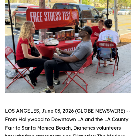
LOS ANGELES, June 03, 2026 (GLOBE NEWSWIRE) --
From Hollywood to Downtown LA and the LA County
Fair to Santa Monica Beach, Dianetics volunteers