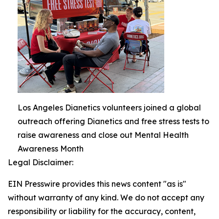
Los Angeles Dianetics volunteers joined a global
outreach offering Dianetics and free stress tests to
raise awareness and close out Mental Health
Awareness Month
Legal Disclaimer:
EIN Presswire provides this news content "as is"
without warranty of any kind. We do not accept any
responsibility or liability for the accuracy, content,