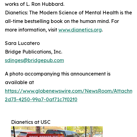
works of L. Ron Hubbard.
Dianetics: The Modern Science of Mental Health
is the
all-time bestselling book on the human mind. For
more information, visit
www.dianetics.org
.
Sara Lucatero
Bridge Publications, Inc.
sdinges@bridgepub.com
A photo accompanying this announcement is
available at
https://www.globenewswire.com/NewsRoom/Attachme
2d73-4250-99a7-0af71c7f02f0
Dianetics at USC