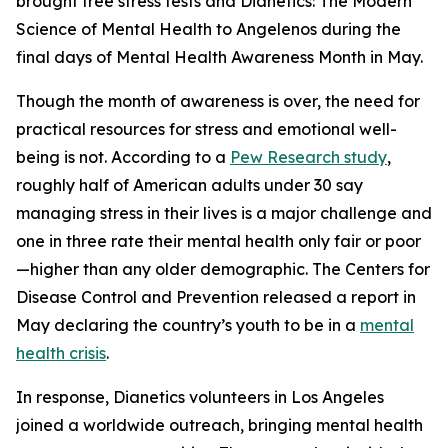
brought free stress tests and
Dianetics: The Modern
Science of Mental Health
to Angelenos during the
final days of Mental Health Awareness Month in May.
Though the month of awareness is over, the need for
practical resources for stress and emotional well-
being is not. According to a
Pew Research study
,
roughly half of American adults under 30 say
managing stress in their lives is a major challenge and
one in three rate their mental health only fair or poor
—higher than any older demographic. The Centers for
Disease Control and Prevention released a report in
May declaring the country’s youth to be in a
mental
health crisis
.
In response, Dianetics volunteers in Los Angeles
joined a worldwide outreach, bringing mental health