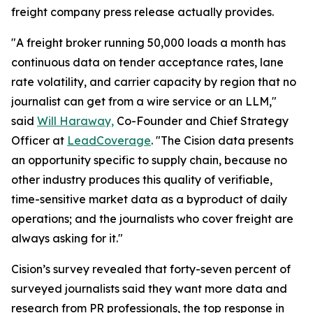
freight company press release actually provides.
"A freight broker running 50,000 loads a month has
continuous data on tender acceptance rates, lane
rate volatility, and carrier capacity by region that no
journalist can get from a wire service or an LLM,"
said
Will Haraway,
Co-Founder and Chief Strategy
Officer at
LeadCoverage
. "The Cision data presents
an opportunity specific to supply chain, because no
other industry produces this quality of verifiable,
time-sensitive market data as a byproduct of daily
operations; and the journalists who cover freight are
always asking for it."
Cision’s survey revealed that forty-seven percent of
surveyed journalists said they want more data and
research from PR professionals, the top response in