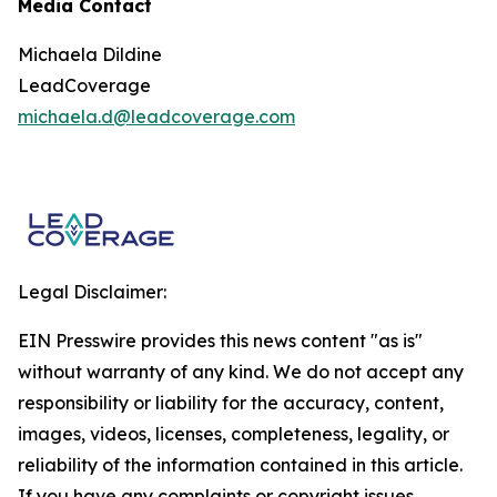
Media Contact
Michaela Dildine
LeadCoverage
michaela.d@leadcoverage.com
Legal Disclaimer:
EIN Presswire provides this news content "as is"
without warranty of any kind. We do not accept any
responsibility or liability for the accuracy, content,
images, videos, licenses, completeness, legality, or
reliability of the information contained in this article.
If you have any complaints or copyright issues