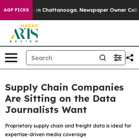
pse
Chaos in Chattanooga. Newspaper Owner Calls the
AGP PICKS
Supply Chain Companies
Are Sitting on the Data
Journalists Want
Proprietary supply chain and freight data is ideal for
expertise-driven media coverage