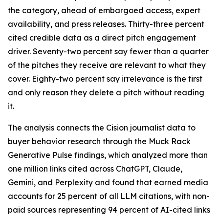
the category, ahead of embargoed access, expert
availability, and press releases. Thirty-three percent
cited credible data as a direct pitch engagement
driver. Seventy-two percent say fewer than a quarter
of the pitches they receive are relevant to what they
cover. Eighty-two percent say irrelevance is the first
and only reason they delete a pitch without reading
it.
The analysis connects the Cision journalist data to
buyer behavior research through the Muck Rack
Generative Pulse findings, which analyzed more than
one million links cited across ChatGPT, Claude,
Gemini, and Perplexity and found that earned media
accounts for 25 percent of all LLM citations, with non-
paid sources representing 94 percent of AI-cited links