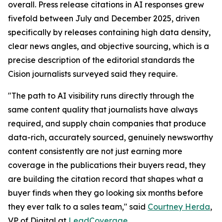
overall. Press release citations in AI responses grew
fivefold between July and December 2025, driven
specifically by releases containing high data density,
clear news angles, and objective sourcing, which is a
precise description of the editorial standards the
Cision journalists surveyed said they require.
"The path to AI visibility runs directly through the
same content quality that journalists have always
required, and supply chain companies that produce
data-rich, accurately sourced, genuinely newsworthy
content consistently are not just earning more
coverage in the publications their buyers read, they
are building the citation record that shapes what a
buyer finds when they go looking six months before
they ever talk to a sales team," said
Courtney Herda
,
VP of Digital at
LeadCoverage
.