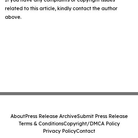
related to this article, kindly contact the author
above.
About
Press Release Archive
Submit Press Release
Terms & Conditions
Copyright/DMCA Policy
Privacy Policy
Contact