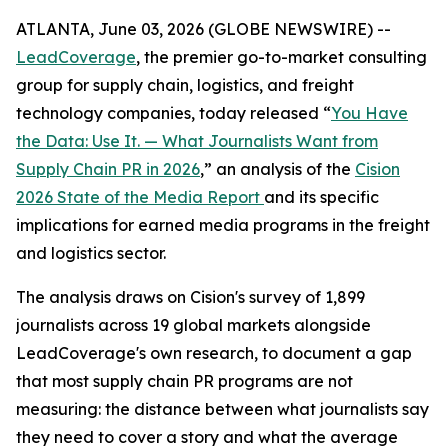
ATLANTA, June 03, 2026 (GLOBE NEWSWIRE) --
LeadCoverage
, the premier go-to-market consulting
group for supply chain, logistics, and freight
technology companies, today released “
You Have
the Data: Use It. — What Journalists Want from
Supply Chain PR in 2026
,” an analysis of the
Cision
2026 State of the Media Report
and its specific
implications for earned media programs in the freight
and logistics sector.
The analysis draws on Cision's survey of 1,899
journalists across 19 global markets alongside
LeadCoverage's own research, to document a gap
that most supply chain PR programs are not
measuring: the distance between what journalists say
they need to cover a story and what the average