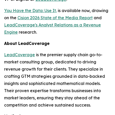
You Have the Data: Use It.
is available now, drawing
on the
Cision 2026 State of the Media Report
and
LeadCoverage's Analyst Relations as a Revenue
Engine
research.
About LeadCoverage
LeadCoverage
is the premier supply chain go-to-
market consulting group, dedicated to driving
revenue growth for their clients. They specialize in
crafting GTM strategies grounded in data-backed
insights and sophisticated mathematical models.
Their proven expertise transforms businesses into
market leaders, ensuring they stay ahead of the
competition and achieve sustained success.