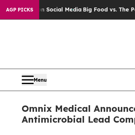
ages on Social Media
Big Food vs. The People. Bi
AGP PICKS
Menu
Omnix Medical Announces
Antimicrobial Lead C