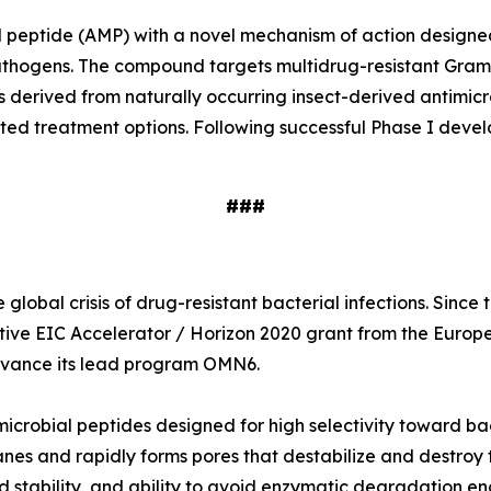
ial peptide (AMP) with a novel mechanism of action designe
e pathogens. The compound targets multidrug-resistant Gr
s derived from naturally occurring insect-derived antimi
ited treatment options. Following successful Phase I deve
###
global crisis of drug-resistant bacterial infections. Sinc
tive EIC Accelerator / Horizon 2020 grant from the Europ
 advance its lead program OMN6.
icrobial peptides designed for high selectivity toward ba
nes and rapidly forms pores that destabilize and destroy t
 stability, and ability to avoid enzymatic degradation en