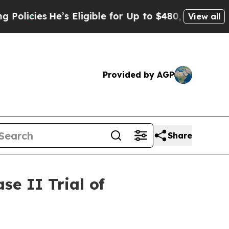
s
He’s Eligible for Up to $480,000 After Being W
View all
Provided by AGP
Share
e II Trial of