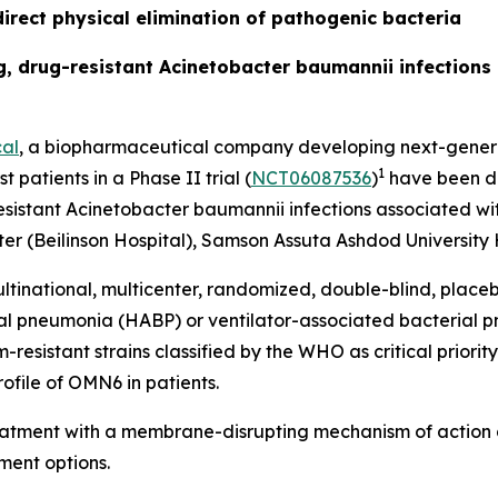
irect physical elimination of pathogenic bacteria
ing, drug-resistant Acinetobacter baumannii infection
al
, a biopharmaceutical company developing next-generat
1
t patients in a Phase II trial (
NCT06087536
)
have been do
esistant
Acinetobacter baumannii
infections associated wit
r (Beilinson Hospital), Samson Assuta Ashdod University H
ltinational, multicenter, randomized, double-blind, place
ial pneumonia (HABP) or ventilator-associated bacterial
sistant strains classified by the WHO as critical priority 
ofile of OMN6 in patients.
reatment with a membrane-disrupting mechanism of action 
ment options.