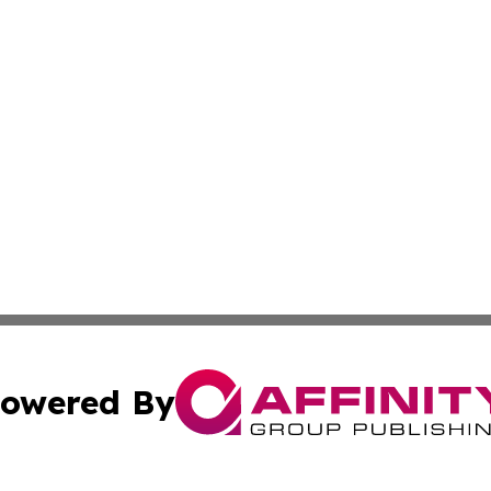
owered By
ubmit Press Release
Terms & Conditions
Copyright/DMCA