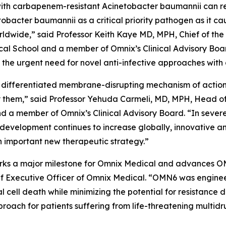
ed with carbapenem-resistant
Acinetobacter baumannii
can r
tobacter
baumannii
as a critical priority pathogen as it c
worldwide,” said Professor Keith Kaye MD, MPH, Chief of the
l School and a member of Omnix’s Clinical Advisory Boar
he urgent need for novel anti-infective approaches with 
 differentiated membrane-disrupting mechanism of action, 
them,” said Professor Yehuda Carmeli, MD, MPH, Head of th
and a member of Omnix’s Clinical Advisory Board. “In sever
 development continues to increase globally, innovative a
 important new therapeutic strategy.”
 marks a major milestone for Omnix Medical and advances O
f Executive Officer of Omnix Medical. “OMN6 was enginee
al cell death while minimizing the potential for resistanc
oach for patients suffering from life-threatening multidr