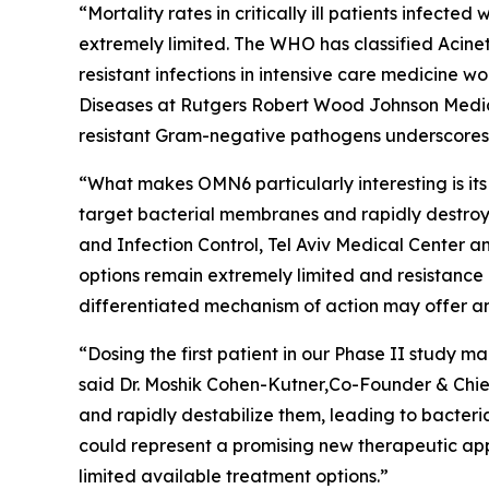
“Mortality rates in critically ill patients infect
extremely limited. The WHO has classified
Acine
resistant infections in intensive care medicine 
Diseases at Rutgers Robert Wood Johnson Medica
resistant Gram-negative pathogens underscores t
“What makes OMN6 particularly interesting is its
target bacterial membranes and rapidly destroy 
and Infection Control, Tel Aviv Medical Center 
options remain extremely limited and resistance
differentiated mechanism of action may offer an
“Dosing the first patient in our Phase II study
said Dr. Moshik Cohen-Kutner,Co-Founder & Chie
and rapidly destabilize them, leading to bacteri
could represent a promising new therapeutic appr
limited available treatment options.”