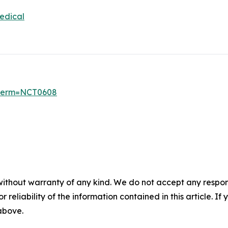
edical
6?term=NCT0608
without warranty of any kind. We do not accept any responsib
r reliability of the information contained in this article. I
 above.