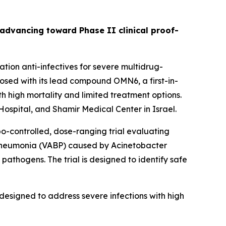
s advancing toward Phase II clinical proof-
ion anti-infectives for severe multidrug-
sed with its lead compound OMN6, a first-in-
h high mortality and limited treatment options.
ospital, and Shamir Medical Center in Israel.
bo-controlled, dose-ranging trial evaluating
 pneumonia (VABP) caused by
Acinetobacter
pathogens. The trial is designed to identify safe
designed to address severe infections with high