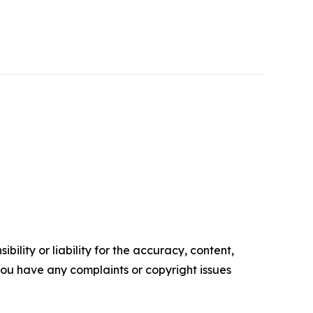
ility or liability for the accuracy, content,
f you have any complaints or copyright issues