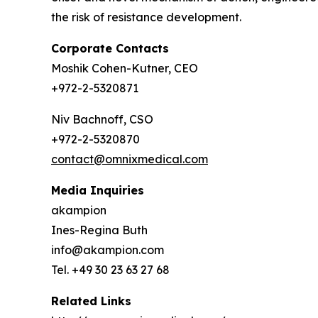
the risk of resistance development.
Corporate Contacts
Moshik Cohen-Kutner, CEO
+972-2-5320871
Niv Bachnoff, CSO
+972-2-5320870
contact@omnixmedical.com
Media Inquiries
akampion
Ines-Regina Buth
info@akampion.com
Tel. +49 30 23 63 27 68
Related Links