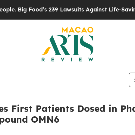
g Food’s 239 Lawsuits Against Life-Saving Policie
 First Patients Dosed in Phas
ompound OMN6