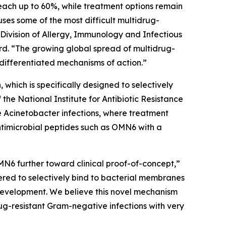
each up to 60%, while treatment options remain
auses some of the most difficult multidrug-
 Division of Allergy, Immunology and Infectious
d. “The growing global spread of multidrug-
differentiated mechanisms of action.”
which is specifically designed to selectively
e National Institute for Antibiotic Resistance
e
Acinetobacter
infections, where treatment
ntimicrobial peptides such as OMN6 with a
MN6 further toward clinical proof-of-concept,”
red to selectively bind to bacterial membranes
e development. We believe this novel mechanism
ug-resistant Gram-negative infections with very