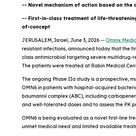
-- Novel mechanism of action based on the d
-- First-in-class treatment of life-threaten
of-concept
JERUSALEM, Israel, June 3, 2026 --
Omnix Medic
resistant infections, announced today that the firs
class antimicrobial targeting severe multidrug-r
The patients were treated at Rabin Medical Cente
The ongoing Phase IIa study is a prospective, mu
OMN6 in patients with hospital-acquired bacter
baumannii
complex (ABC), including carbapenem-re
and well-tolerated doses and to assess the PK pr
OMN6 is being evaluated as a novel first-line t
unmet medical need and limited available treat