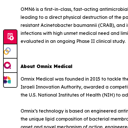
OMN6 is a first-in-class, fast-acting antimicrob
leading to a direct physical destruction of th
resistant Acinetobacter baumannii (CRAB), and i
infections with high unmet medical need and lim
evaluated in an ongoing Phase II clinical study.
About Omnix Medical
Omnix Medical was founded in 2015 to tackle the 
Israeli Innovation Authority, awarded a competi
the U.S. National Institutes of Health (NIH) to
Omnix’s technology is based on engineered antim
the unique lipid composition of bacterial membra
onset and novel mechanism of action, engineered