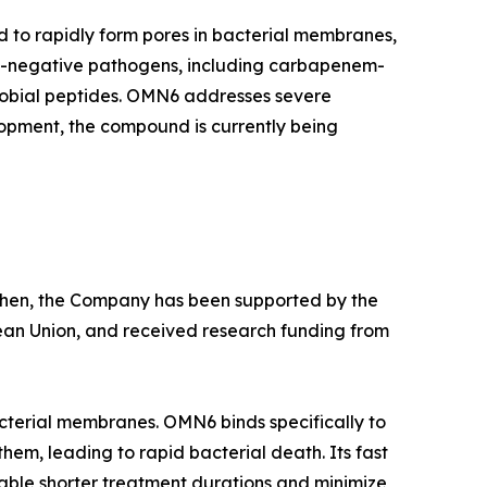
d to rapidly form pores in bacterial membranes,
am-negative pathogens, including carbapenem-
crobial peptides. OMN6 addresses severe
lopment, the compound is currently being
e then, the Company has been supported by the
ean Union, and received research funding from
cterial membranes. OMN6 binds specifically to
hem, leading to rapid bacterial death. Its fast
able shorter treatment durations and minimize