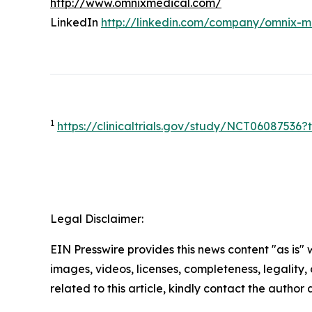
http://www.omnixmedical.com/
LinkedIn
http://linkedin.com/company/omnix-m
1
https://clinicaltrials.gov/study/NCT0608753
Legal Disclaimer:
EIN Presswire provides this news content "as is" 
images, videos, licenses, completeness, legality, o
related to this article, kindly contact the author