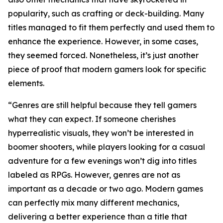
popularity, such as crafting or deck-building. Many
titles managed to fit them perfectly and used them to
enhance the experience. However, in some cases,
they seemed forced. Nonetheless, it’s just another
piece of proof that modern gamers look for specific
elements.
“Genres are still helpful because they tell gamers
what they can expect. If someone cherishes
hyperrealistic visuals, they won’t be interested in
boomer shooters, while players looking for a casual
adventure for a few evenings won’t dig into titles
labeled as RPGs. However, genres are not as
important as a decade or two ago. Modern games
can perfectly mix many different mechanics,
delivering a better experience than a title that