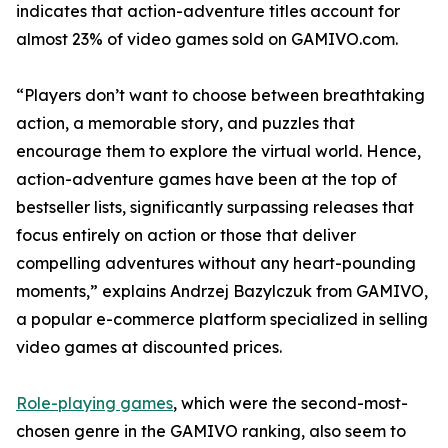
indicates that action-adventure titles account for
almost 23% of video games sold on GAMIVO.com.
“Players don’t want to choose between breathtaking
action, a memorable story, and puzzles that
encourage them to explore the virtual world. Hence,
action-adventure games have been at the top of
bestseller lists, significantly surpassing releases that
focus entirely on action or those that deliver
compelling adventures without any heart-pounding
moments,” explains Andrzej Bazylczuk from GAMIVO,
a popular e-commerce platform specialized in selling
video games at discounted prices.
Role-playing games
, which were the second-most-
chosen genre in the GAMIVO ranking, also seem to