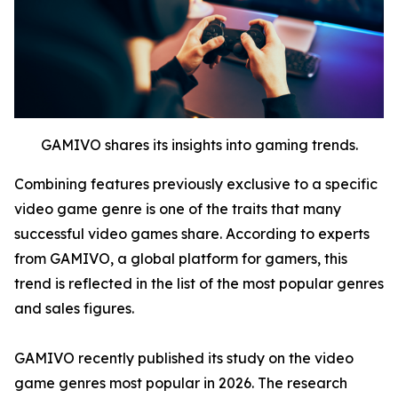
GAMIVO shares its insights into gaming trends.
Combining features previously exclusive to a specific
video game genre is one of the traits that many
successful video games share. According to experts
from GAMIVO, a global platform for gamers, this
trend is reflected in the list of the most popular genres
and sales figures.
GAMIVO recently published its study on the video
game genres most popular in 2026. The research