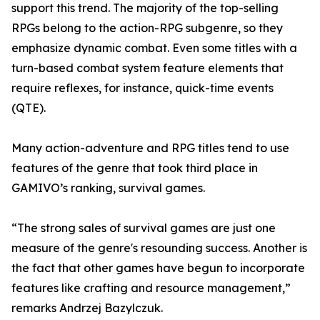
support this trend. The majority of the top-selling
RPGs belong to the action-RPG subgenre, so they
emphasize dynamic combat. Even some titles with a
turn-based combat system feature elements that
require reflexes, for instance, quick-time events
(QTE).
Many action-adventure and RPG titles tend to use
features of the genre that took third place in
GAMIVO’s ranking, survival games.
“The strong sales of survival games are just one
measure of the genre's resounding success. Another is
the fact that other games have begun to incorporate
features like crafting and resource management,”
remarks Andrzej Bazylczuk.