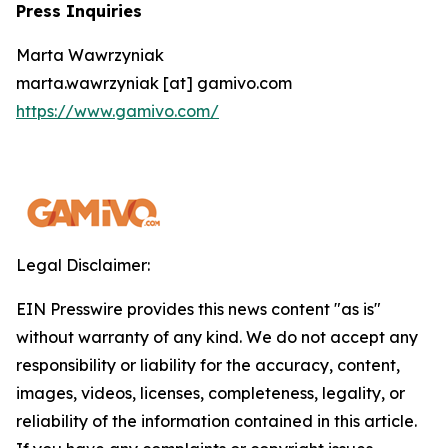
Press Inquiries
Marta Wawrzyniak
marta.wawrzyniak [at] gamivo.com
https://www.gamivo.com/
Legal Disclaimer:
EIN Presswire provides this news content "as is"
without warranty of any kind. We do not accept any
responsibility or liability for the accuracy, content,
images, videos, licenses, completeness, legality, or
reliability of the information contained in this article.