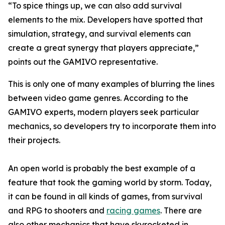
“To spice things up, we can also add survival
elements to the mix. Developers have spotted that
simulation, strategy, and survival elements can
create a great synergy that players appreciate,”
points out the GAMIVO representative.
This is only one of many examples of blurring the lines
between video game genres. According to the
GAMIVO experts, modern players seek particular
mechanics, so developers try to incorporate them into
their projects.
An open world is probably the best example of a
feature that took the gaming world by storm. Today,
it can be found in all kinds of games, from survival
and RPG to shooters and
racing games
. There are
also other mechanics that have skyrocketed in