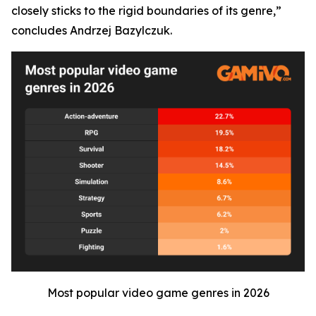
closely sticks to the rigid boundaries of its genre,”
concludes Andrzej Bazylczuk.
Most popular video game genres in 2026