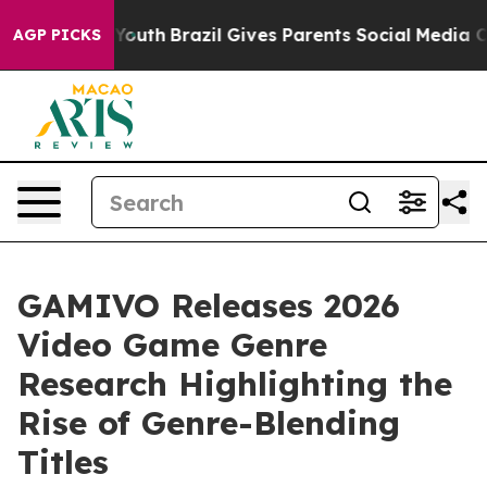
rms to Youth
Brazil Gives Parents Social Media Control
AGP PICKS
GAMIVO Releases 2026
Video Game Genre
Research Highlighting the
Rise of Genre-Blending
Titles