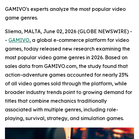
GAMIVO's experts analyze the most popular video
game genres.
Sliema, MALTA, June 02, 2026 (GLOBE NEWSWIRE) -
-
GAMIVO
, a global e-commerce platform for video
games, today released new research examining the
most popular video game genres in 2026. Based on
sales data from GAMIVO.com, the study found that
action-adventure games accounted for nearly 23%
of all video games sold through the platform, while
broader industry trends point to growing demand for
titles that combine mechanics traditionally
associated with multiple genres, including role-
playing, survival, strategy, and simulation games.