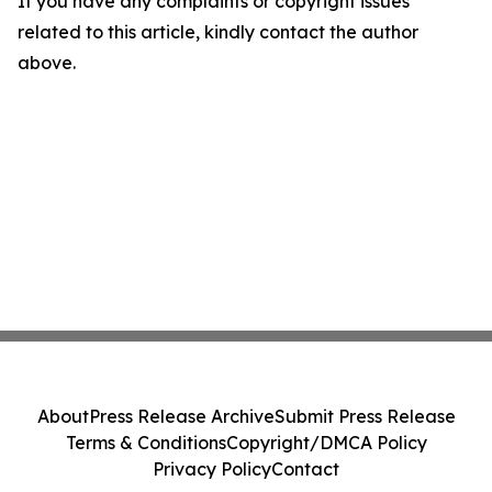
If you have any complaints or copyright issues
related to this article, kindly contact the author
above.
About
Press Release Archive
Submit Press Release
Terms & Conditions
Copyright/DMCA Policy
Privacy Policy
Contact