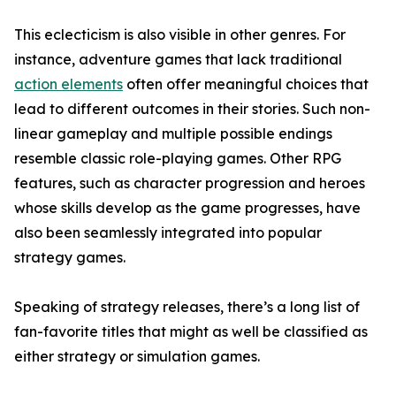
This eclecticism is also visible in other genres. For
instance, adventure games that lack traditional
action elements
often offer meaningful choices that
lead to different outcomes in their stories. Such non-
linear gameplay and multiple possible endings
resemble classic role-playing games. Other RPG
features, such as character progression and heroes
whose skills develop as the game progresses, have
also been seamlessly integrated into popular
strategy games.
Speaking of strategy releases, there’s a long list of
fan-favorite titles that might as well be classified as
either strategy or simulation games.