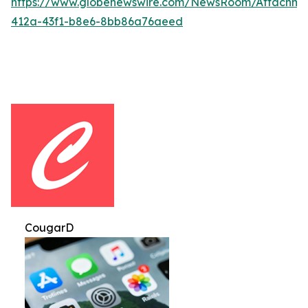
https://www.globenewswire.com/NewsRoom/Attachm
412a-43f1-b8e6-8bb86a76aeed
CougarD