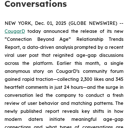
Conversations
NEW YORK, Dec. 01, 2025 (GLOBE NEWSWIRE) --
CougarD
today announced the release of its new
“Connection Beyond Age” Relationship Trends
Report, a data-driven analysis prompted by a recent
viral user post that reignited age-gap discussions
across the platform. Earlier this month, a single
anonymous story on CougarD’s community forum
gained rapid traction—collecting 2,300 likes and 345
heartfelt comments in just 24 hours—and the surge in
conversation led the company to conduct a fresh
review of user behavior and matching patterns. The
newly published report reveals key shifts in how
modern daters initiate meaningful age-gap
connections and what types of conversations are