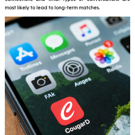
most likely to lead to long-term matches.