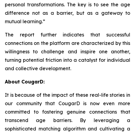
personal transformations. The key is to see the age
difference not as a barrier, but as a gateway to
mutual learning.”
The report further indicates that successful
connections on the platform are characterized by this
willingness to challenge and inspire one another,
turning potential friction into a catalyst for individual
and collective development.
About CougarD:
It is because of the impact of these real-life stories in
our community that CougarD is now even more
committed to fostering genuine connections that
transcend age barriers. By leveraging a
sophisticated matching algorithm and cultivating a