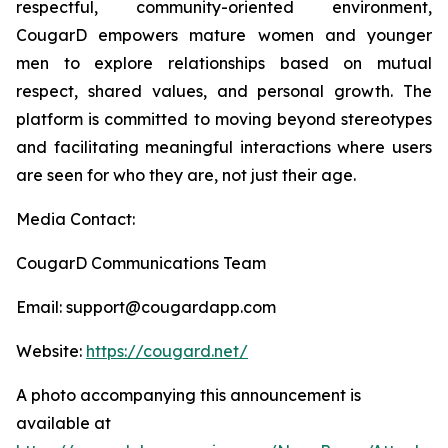
respectful, community-oriented environment,
CougarD empowers mature women and younger
men to explore relationships based on mutual
respect, shared values, and personal growth. The
platform is committed to moving beyond stereotypes
and facilitating meaningful interactions where users
are seen for who they are, not just their age.
Media Contact:
CougarD Communications Team
Email: support@cougardapp.com
Website:
https://cougard.net/
A photo accompanying this announcement is
available at