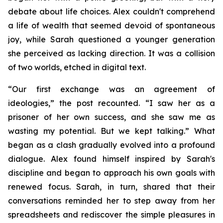
debate about life choices. Alex couldn't comprehend
a life of wealth that seemed devoid of spontaneous
joy, while Sarah questioned a younger generation
she perceived as lacking direction. It was a collision
of two worlds, etched in digital text.
“Our first exchange was an agreement of
ideologies,” the post recounted. “I saw her as a
prisoner of her own success, and she saw me as
wasting my potential. But we kept talking.” What
began as a clash gradually evolved into a profound
dialogue. Alex found himself inspired by Sarah's
discipline and began to approach his own goals with
renewed focus. Sarah, in turn, shared that their
conversations reminded her to step away from her
spreadsheets and rediscover the simple pleasures in