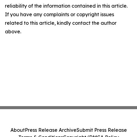
reliability of the information contained in this article.
If you have any complaints or copyright issues
related to this article, kindly contact the author
above.
About
Press Release Archive
Submit Press Release