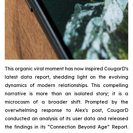
This organic viral moment has now inspired CougarD's
latest data report, shedding light on the evolving
dynamics of modern relationships. This compelling
narrative is more than an isolated story; it is a
microcosm of a broader shift. Prompted by the
overwhelming response to Alex's post, CougarD
conducted an analysis of its user data and released
the findings in its “
Connection Beyond Age
” Report.