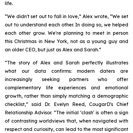
life.
“We didn't set out to fall in love,” Alex wrote, “We set
out to understand each other. In doing so, we helped
each other grow. We're planning to meet in person
this Christmas in New York, not as a young guy and
an older CEO, but just as Alex and Sarah.”
“The story of Alex and Sarah perfectly illustrates
what our data confirms: modern daters are
increasingly seeking partners who offer
complementary life experiences and emotional
growth, rather than simply matching a demographic
checklist,” said Dr. Evelyn Reed, CougarD's Chief
Relationship Advisor. “The initial ‘clash' is often a sign
of contrasting worldviews that, when navigated with
respect and curiosity, can lead to the most significant