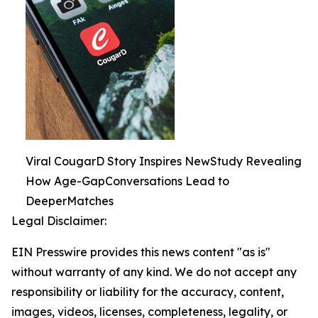
Viral CougarD Story Inspires NewStudy Revealing
How Age-GapConversations Lead to
DeeperMatches
Legal Disclaimer:
EIN Presswire provides this news content "as is"
without warranty of any kind. We do not accept any
responsibility or liability for the accuracy, content,
images, videos, licenses, completeness, legality, or