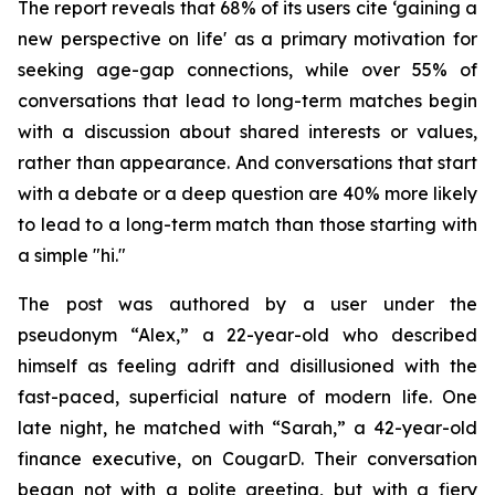
The report reveals that 68% of its users cite ‘gaining a
new perspective on life' as a primary motivation for
seeking age-gap connections, while over 55% of
conversations that lead to long-term matches begin
with a discussion about shared interests or values,
rather than appearance. And conversations that start
with a debate or a deep question are 40% more likely
to lead to a long-term match than those starting with
a simple "hi."
The post was authored by a user under the
pseudonym “Alex,” a 22-year-old who described
himself as feeling adrift and disillusioned with the
fast-paced, superficial nature of modern life. One
late night, he matched with “Sarah,” a 42-year-old
finance executive, on CougarD. Their conversation
began not with a polite greeting, but with a fiery