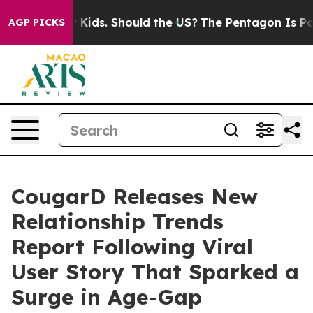
r Their Kids. Should the US?
The Pentagon Is Posting C
AGP PICKS
CougarD Releases New
Relationship Trends
Report Following Viral
User Story That Sparked a
Surge in Age-Gap