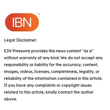
Legal Disclaimer:
EIN Presswire provides this news content "as is"
without warranty of any kind. We do not accept any
responsibility or liability for the accuracy, content,
images, videos, licenses, completeness, legality, or
reliability of the information contained in this article.
If you have any complaints or copyright issues
related to this article, kindly contact the author
above.