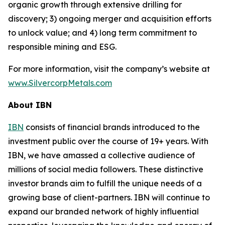
organic growth through extensive drilling for
discovery; 3) ongoing merger and acquisition efforts
to unlock value; and 4) long term commitment to
responsible mining and ESG.
For more information, visit the company’s website at
www.SilvercorpMetals.com
About IBN
IBN
consists of financial brands introduced to the
investment public over the course of 19+ years. With
IBN, we have amassed a collective audience of
millions of social media followers. These distinctive
investor brands aim to fulfill the unique needs of a
growing base of client-partners. IBN will continue to
expand our branded network of highly influential