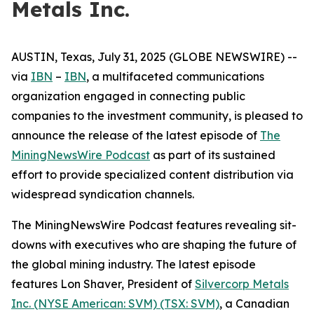
Metals Inc.
AUSTIN, Texas, July 31, 2025 (GLOBE NEWSWIRE) --
via
IBN
–
IBN
, a multifaceted communications
organization engaged in connecting public
companies to the investment community, is pleased to
announce the release of the latest episode of
The
MiningNewsWire Podcast
as part of its sustained
effort to provide specialized content distribution via
widespread syndication channels.
The MiningNewsWire Podcast features revealing sit-
downs with executives who are shaping the future of
the global mining industry. The latest episode
features Lon Shaver, President of
Silvercorp Metals
Inc. (NYSE American: SVM) (TSX: SVM)
, a Canadian