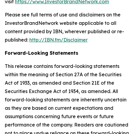
visit
https://www.InvestorBrandNetwork.com
Please see full terms of use and disclaimers on the
InvestorBrandNetwork website applicable to all
content provided by IBN, wherever published or re-
published:
http://IBN.fm/Disclaimer
Forward-Looking Statements
This release contains forward-looking statements
within the meaning of Section 27A of the Securities
Act of 1933, as amended and Section 21E of the
Securities Exchange Act of 1934, as amended. All
forward-looking statements are inherently uncertain
as they are based on current expectations and
assumptions concerning future events or future
performance of the company. Readers are cautioned
not to place undue reliance on these forward-looking