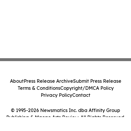
About
Press Release Archive
Submit Press Release
Terms & Conditions
Copyright/DMCA Policy
Privacy Policy
Contact
© 1995-2026 Newsmatics Inc. dba Affinity Group
Publishing & Macao Arts Review. All Rights Reserved.
Cookie Settings / Your Privacy Choices