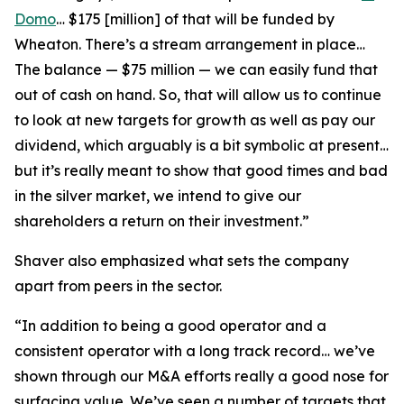
Domo
… $175 [million] of that will be funded by
Wheaton. There’s a stream arrangement in place…
The balance — $75 million — we can easily fund that
out of cash on hand. So, that will allow us to continue
to look at new targets for growth as well as pay our
dividend, which arguably is a bit symbolic at present…
but it’s really meant to show that good times and bad
in the silver market, we intend to give our
shareholders a return on their investment.”
Shaver also emphasized what sets the company
apart from peers in the sector.
“In addition to being a good operator and a
consistent operator with a long track record… we’ve
shown through our M&A efforts really a good nose for
surfacing value. We’ve seen a number of targets that