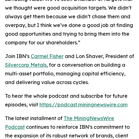
we thought were good acquisition targets. We didn’t
always get them because we didn’t chase them and
overpay, but I think we’ve done a good job at finding
good opportunities and trying to bring them into the
company for our shareholders.”
Join IBN’s
Carmel Fisher
and Lon Shaver, President of
Silvercorp Metals
, for a conversation on building a
multi-asset portfolio, managing capital efficiency,
and delivering value across cycles.
To hear the whole podcast and subscribe for future
episodes, visit
https://podcast.miningnewswire.com
The latest installment of
The MiningNewsWire
Podcast
continues to reinforce IBN’s commitment to
the expansion of its robust network of brands, client