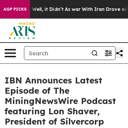
40%. Well, it Didn’t
As war With Iran Drove oil Price
AGP PICKS
IBN Announces Latest
Episode of The
MiningNewsWire Podcast
featuring Lon Shaver,
President of Silvercorp