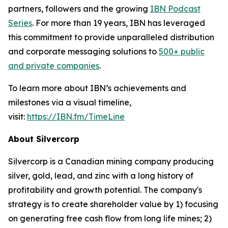
partners, followers and the growing
IBN Podcast
Series
. For more than 19 years, IBN has leveraged
this commitment to provide unparalleled distribution
and corporate messaging solutions to
500+ public
and private companies
.
To learn more about IBN’s achievements and
milestones via a visual timeline,
visit:
https://IBN.fm/TimeLine
About Silvercorp
Silvercorp is a Canadian mining company producing
silver, gold, lead, and zinc with a long history of
profitability and growth potential. The company's
strategy is to create shareholder value by 1) focusing
on generating free cash flow from long life mines; 2)