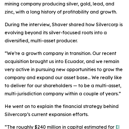
mining company producing silver, gold, lead, and
zinc, with a long history of profitability and growth.
During the interview, Shaver shared how Silvercorp is
evolving beyond its silver-focused roots into a
diversified, multi-asset producer.
“We’re a growth company in transition. Our recent
acquisition brought us into Ecuador, and we remain
very active in pursuing new opportunities to grow the
company and expand our asset base… We really like
to deliver for our shareholders — to be a multi-asset,
multi-jurisdiction company within a couple of years.”
He went on to explain the financial strategy behind
Silvercorp’s current expansion efforts.
“The roughly $240 million in capital estimated for
El