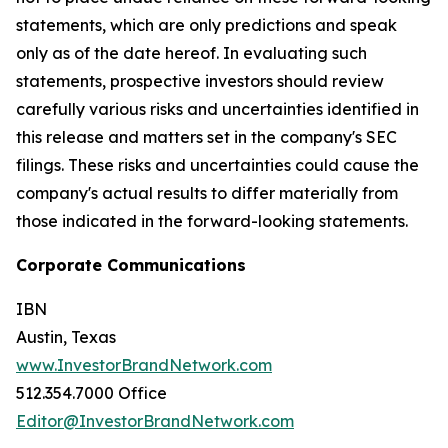
statements, which are only predictions and speak
only as of the date hereof. In evaluating such
statements, prospective investors should review
carefully various risks and uncertainties identified in
this release and matters set in the company's SEC
filings. These risks and uncertainties could cause the
company's actual results to differ materially from
those indicated in the forward-looking statements.
Corporate Communications
IBN
Austin, Texas
www.InvestorBrandNetwork.com
512.354.7000 Office
Editor@InvestorBrandNetwork.com