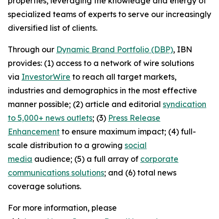
properties, leveraging the knowledge and energy of
specialized teams of experts to serve our increasingly
diversified list of clients.
Through our
Dynamic Brand Portfolio (DBP)
, IBN
provides: (1) access to a network of wire solutions
via
InvestorWire
to reach all target markets,
industries and demographics in the most effective
manner possible; (2) article and editorial
syndication
to 5,000+ news outlets
; (3)
Press Release
Enhancement
to ensure maximum impact; (4) full-
scale distribution to a growing
social
media
audience; (5) a full array of
corporate
communications solutions
; and (6) total news
coverage solutions.
For more information, please